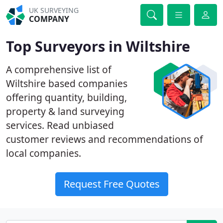
UK SURVEYING
COMPANY
Top Surveyors in Wiltshire
A comprehensive list of
Wiltshire based companies
offering quantity, building,
property & land surveying
services. Read unbiased
customer reviews and recommendations of
local companies.
Request Free Quotes