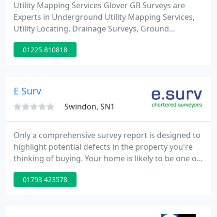
Utility Mapping Services Glover GB Surveys are
Experts in Underground Utility Mapping Services,
Utility Locating, Drainage Surveys, Ground
Penetrating Radar (GPR) & Topographic & Land
01225 810818
Surveys. We continually invest in our staff and
technology to ensuring we are providing the same
high standard on every site.
E Surv
Swindon, SN1
Only a comprehensive survey report is designed to
highlight potential defects in the property you're
thinking of buying. Your home is likely to be one of
the most important purchases you'll ever make, so
01793 423578
it stands to reason that you want to get it right.
We're here to help. We're one of the country's
largest providers of residential property risk
expertise and residential surveying services,