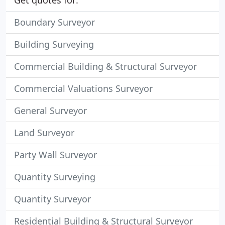
Get quotes for:
Boundary Surveyor
Building Surveying
Commercial Building & Structural Surveyor
Commercial Valuations Surveyor
General Surveyor
Land Surveyor
Party Wall Surveyor
Quantity Surveying
Quantity Surveyor
Residential Building & Structural Surveyor