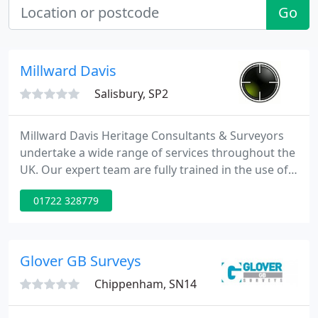
Go
Millward Davis
Salisbury, SP2
Millward Davis Heritage Consultants & Surveyors
undertake a wide range of services throughout the
UK. Our expert team are fully trained in the use of
archaeological, survey, geophysical and GIS
01722 328779
techniques.
Glover GB Surveys
Chippenham, SN14