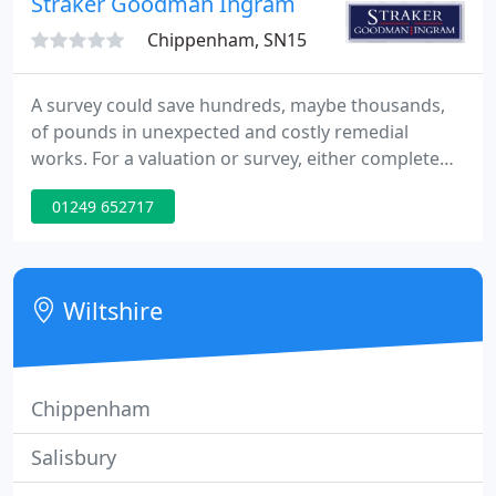
Straker Goodman Ingram
Chippenham, SN15
A survey could save hundreds, maybe thousands,
of pounds in unexpected and costly remedial
works. For a valuation or survey, either complete
our online form or telephone our survey
01249 652717
department on 01249 652717 or Jim Dutch on
07887 744747. So it makes sense to have the largest
purchase you make checked by our chartered
surveyors, who have many years' experience and
Wiltshire
local knowledge in the region.
Chippenham
Salisbury