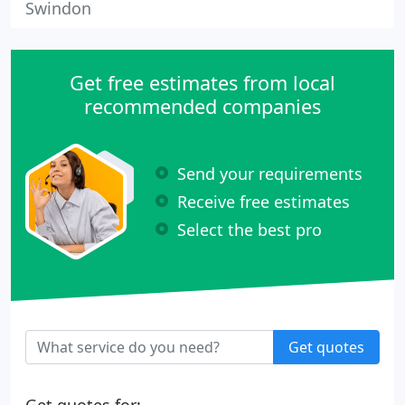
Swindon
Get free estimates from local
recommended companies
Send your requirements
Receive free estimates
Select the best pro
Get quotes