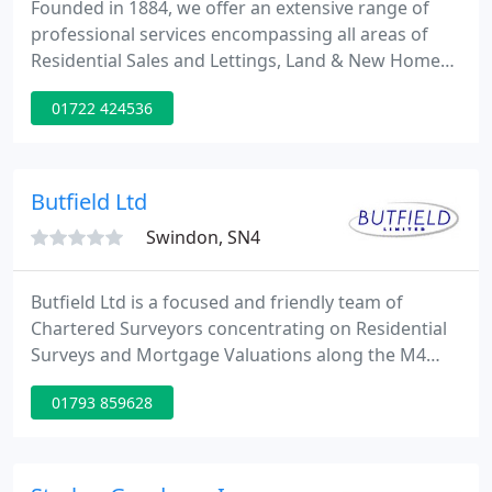
Founded in 1884, we offer an extensive range of
professional services encompassing all areas of
Residential Sales and Lettings, Land & New Homes,
Rural and Commercial property. We have
01722 424536
represented properties and landowners in just
about every postcode in Hampshire, Wiltshire,
Dorset and all of the New Forest and at just about
every price point therefore no-one understands the
Butfield Ltd
local market as intimately
Swindon, SN4
Butfield Ltd is a focused and friendly team of
Chartered Surveyors concentrating on Residential
Surveys and Mortgage Valuations along the M4
Corridor and adjacent areas. Established over 25
01793 859628
years ago and remaining fully independent, we fully
understand the stresses and strains of the buying
process and strive to ensure that the best service
and advice is always provided.