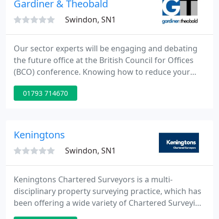
Gardiner & Theobald
trading
Swindon, SN1
Our sector experts will be engaging and debating
the future office at the British Council for Offices
(BCO) conference. Knowing how to reduce your
carbon emissions is essential in today's business
01793 714670
environment. This quarter we consider the impact
of rising inflation and whether the current market
pressures are here to stay.
Keningtons
Swindon, SN1
Keningtons Chartered Surveyors is a multi-
disciplinary property surveying practice, which has
been offering a wide variety of Chartered Surveying
and commercial property services to its private and