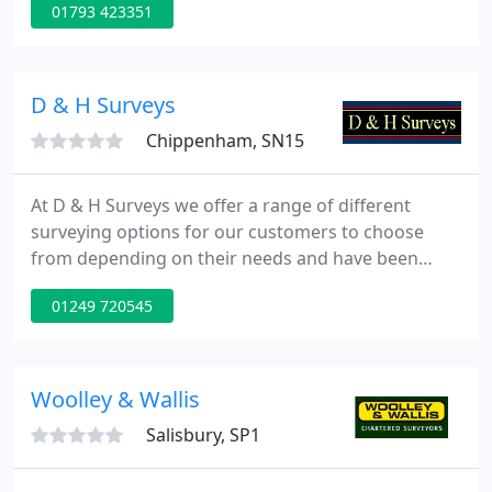
01793 423351
institutional clients throughout the United
Kingdom for more than seventy years.
D & H Surveys
Chippenham, SN15
At D & H Surveys we offer a range of different
surveying options for our customers to choose
from depending on their needs and have been
doing so for the past forty years. We are a family
01249 720545
run business who pride ourselves on always
delivering the highest quality work and customer
service on all projects that we undertake, such as,
topographical surveys and measured building
Woolley & Wallis
surveys.
Salisbury, SP1