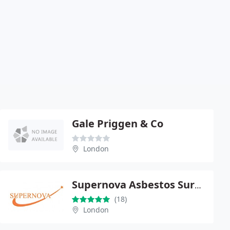
Gale Priggen & Co
London
Supernova Asbestos Surveys
(18)
London