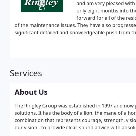
and am very pleased with
only eight months into t
forward for all of the res
of the maintenance issues. They have also progresse
significant detailed and knowledgeable push from t
Services
About Us
The Ringley Group was established in 1997 and now
solutions. It has the body of a lion, the mane of a hor
combination that represents courage, strength, vision
our vision - to provide clear, sound advice with absol
listening to our customers to build lasting relations