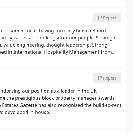
Report
l consumer focus having formerly been a Board
family values and looking after our people. Strategic
h, value engineering, thought leadership. Strong
ed in International Hospitality Management from
Report
orsing our position as a leader in the UK
ude the prestigious block property manager awards
Estates Gazette has also recognised the build-to-rent
we developed in-house.