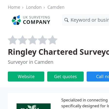
Home
London
Camden
UK SURVEYING
COMPANY
Ringley Chartered Survey
Surveyor in Camden
Website
Get quotes
Call 
Specialized in connecting
specifically designed for 