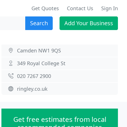
Get Quotes
Contact Us
Sign In
Search
Add Your Business
Camden NW1 9QS
349 Royal College St
020 7267 2900
ringley.co.uk
Get free estimates from local