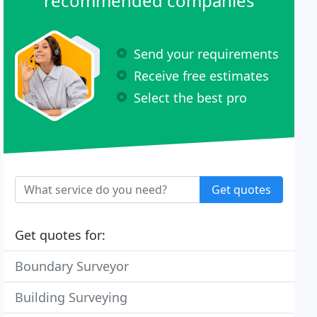
recommended companies
Send your requirements
Receive free estimates
Select the best pro
Get quotes
Get quotes for:
Boundary Surveyor
Building Surveying