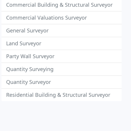
Commercial Building & Structural Surveyor
Commercial Valuations Surveyor
General Surveyor
Land Surveyor
Party Wall Surveyor
Quantity Surveying
Quantity Surveyor
Residential Building & Structural Surveyor