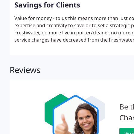
Savings for Clients
Value for money - to us this means more than just co
expertise and creativity to save or to set a strategi
Freshwater, no more live in porter/cleaner, no more ri
service charges have decreased from the Freshwater 
Reviews
Be t
Char
Wri