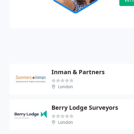
Inman & Partners
London
Berry Lodge Surveyors
London