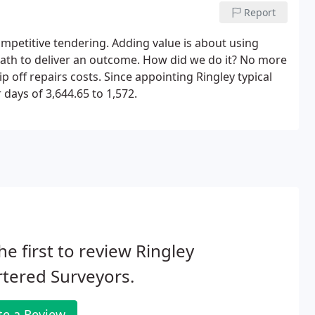
Report
mpetitive tendering. Adding value is about using
c path to deliver an outcome. How did we do it? No more
p off repairs costs. Since appointing Ringley typical
days of 3,644.65 to 1,572.
he first to review Ringley
tered Surveyors.
te a Review