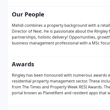
management and advisory property services.
Our People
Mehdi combines a property background with a retai
Director of Next. He is passionate about the Ringley 
partnerships, holistic delivery/ Opportunities, growt
business management professional with a MSc focus
Oxford Brookes University.
Awards
Ringley has been honoured with numerous awards end
residential property management sector. These incl
from The Times and Property Week RESI Awards. The 
portal known as PlanetRent and resident apps that 