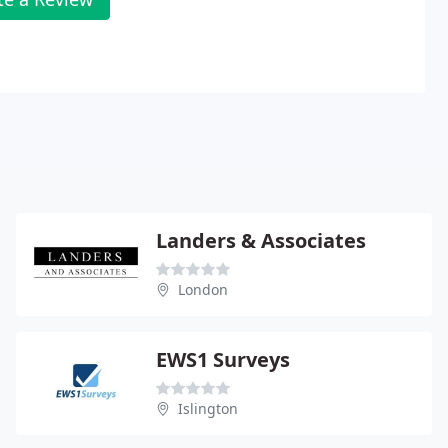
Landers & Associates
London
EWS1 Surveys
Islington