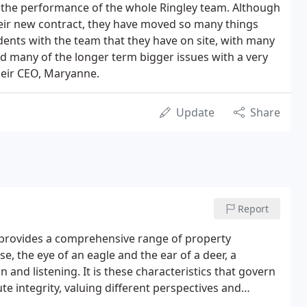
 the performance of the whole Ringley team. Although
heir new contract, they have moved so many things
idents with the team that they have on site, with many
d many of the longer term bigger issues with a very
heir CEO, Maryanne.
Update
Share
Report
 provides a comprehensive range of property
se, the eye of an eagle and the ear of a deer, a
 and listening. It is these characteristics that govern
ute integrity, valuing different perspectives and
hips.Ringley Group core business is property, asset