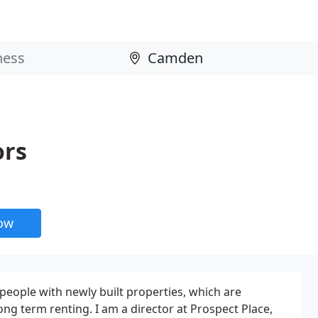
ors
now
 people with newly built properties, which are
long term renting. I am a director at Prospect Place,