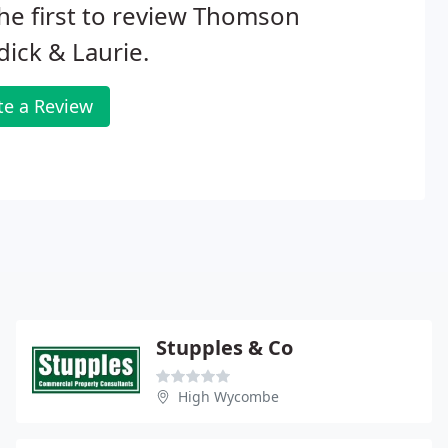
he first to review Thomson
ick & Laurie.
te a Review
Stupples & Co
High Wycombe