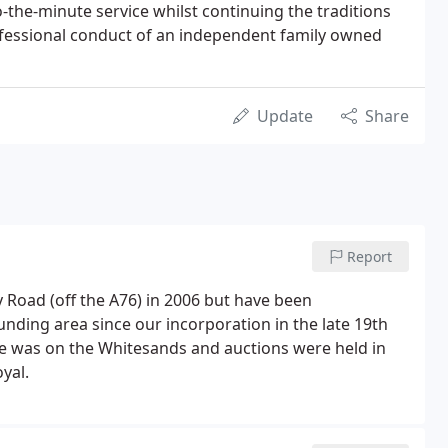
-the-minute service whilst continuing the traditions
fessional conduct of an independent family owned
Update
Share
Report
Road (off the A76) in 2006 but have been
nding area since our incorporation in the late 19th
ce was on the Whitesands and auctions were held in
yal.