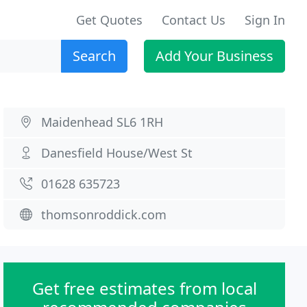
Get Quotes
Contact Us
Sign In
Search
Add Your Business
Maidenhead SL6 1RH
Danesfield House/West St
01628 635723
thomsonroddick.com
Get free estimates from local