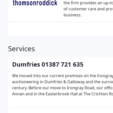
the firm provides an up-to
of customer care and pro
business.
Services
Dumfries 01387 721 635
We moved into our current premises on the Irongray 
auctioneering in Dumfries & Galloway and the surrou
century. Before our move to Irongray Road, our offi
Annan and in the Easterbrook Hall at The Crichton Ro