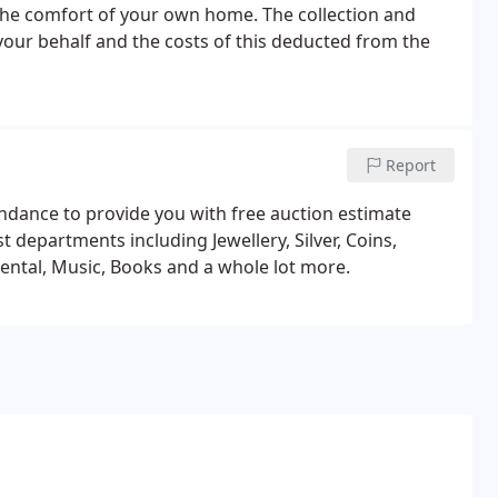
the comfort of your own home. The collection and
your behalf and the costs of this deducted from the
Report
endance to provide you with free auction estimate
st departments including Jewellery, Silver, Coins,
iental, Music, Books and a whole lot more.