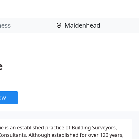
e
now
 is an established practice of Building Surveyors,
Consultants. Although established for over 120 years,