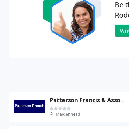
Be t
Rodd
Wri
Patterson Francis & Associates
Maidenhead