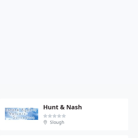
Hunt & Nash
Slough