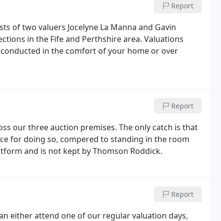
Report
sts of two valuers Jocelyne La Manna and Gavin
tions in the Fife and Perthshire area. Valuations
e conducted in the comfort of your home or over
Report
ross our three auction premises. The only catch is that
ce for doing so, compered to standing in the room
latform and is not kept by Thomson Roddick.
Report
an either attend one of our regular valuation days,