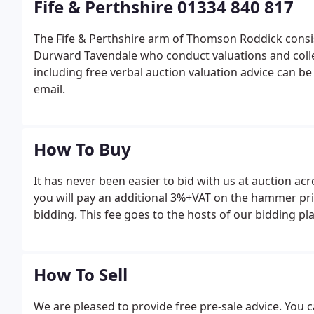
Fife & Perthshire 01334 840 817
The Fife & Perthshire arm of Thomson Roddick consi
Durward Tavendale who conduct valuations and collec
including free verbal auction valuation advice can b
email.
How To Buy
It has never been easier to bid with us at auction ac
you will pay an additional 3%+VAT on the hammer pri
bidding. This fee goes to the hosts of our bidding p
How To Sell
We are pleased to provide free pre-sale advice. You c