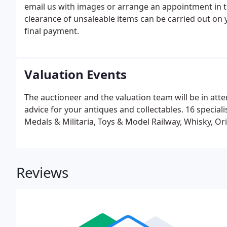
email us with images or arrange an appointment in 
clearance of unsaleable items can be carried out on 
final payment.
Valuation Events
The auctioneer and the valuation team will be in att
advice for your antiques and collectables. 16 speciali
Medals & Militaria, Toys & Model Railway, Whisky, Or
Reviews