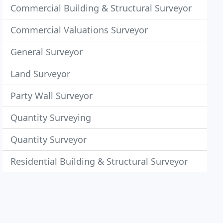
Commercial Building & Structural Surveyor
Commercial Valuations Surveyor
General Surveyor
Land Surveyor
Party Wall Surveyor
Quantity Surveying
Quantity Surveyor
Residential Building & Structural Surveyor