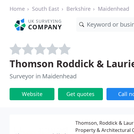
Home
South East
Berkshire
Maidenhead
UK SURVEYING
COMPANY
Thomson Roddick & Lauri
Surveyor in Maidenhead
Website
Get quotes
Call 
Thomson, Roddick & Laurie
Property & Architectural 