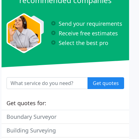
recommended companies
Send your requirements
Receive free estimates
Select the best pro
Get quotes
Get quotes for:
Boundary Surveyor
Building Surveying