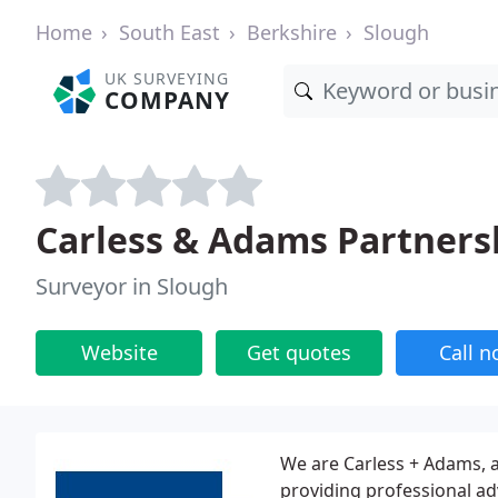
Home
South East
Berkshire
Slough
UK SURVEYING
COMPANY
Carless & Adams Partners
Surveyor in Slough
Website
Get quotes
Call 
We are Carless + Adams, a
providing professional adv