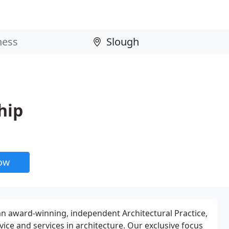
hip
now
n award-winning, independent Architectural Practice,
ice and services in architecture. Our exclusive focus