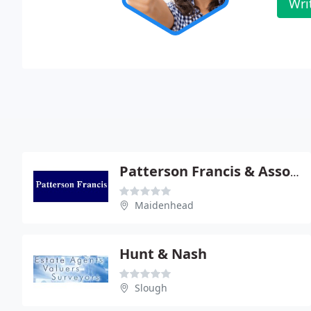
Wri
Patterson Francis & Associates
Maidenhead
Hunt & Nash
Slough