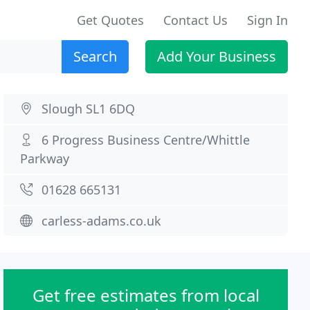
Get Quotes
Contact Us
Sign In
Search
Add Your Business
Slough SL1 6DQ
6 Progress Business Centre/Whittle
Parkway
01628 665131
carless-adams.co.uk
Get free estimates from local