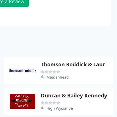
te a Review
Thomson Roddick & Laurie
Maidenhead
Duncan & Bailey-Kennedy
High Wycombe