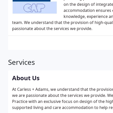
on the design of integrat
accommodation ensures eve
knowledge, experience an
team. We understand that the provision of high-qua
passionate about the services we provide.
Services
About Us
At Carless + Adams, we understand that the provisio
we are passionate about the services we provide. We
Practice with an exclusive focus on design of the hi
supported living and care accommodation to help resid