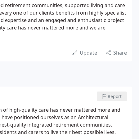
ed retirement communities, supported living and care
ry one of our clients benefits from highly specialist
d expertise and an engaged and enthusiastic project
lity care has never mattered more and we are
Update
Share
Report
n of high-quality care has never mattered more and
 have positioned ourselves as an Architectural
ghest-quality integrated retirement communities,
ents and carers to live their best possible lives.