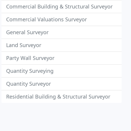
Commercial Building & Structural Surveyor
Commercial Valuations Surveyor
General Surveyor
Land Surveyor
Party Wall Surveyor
Quantity Surveying
Quantity Surveyor
Residential Building & Structural Surveyor