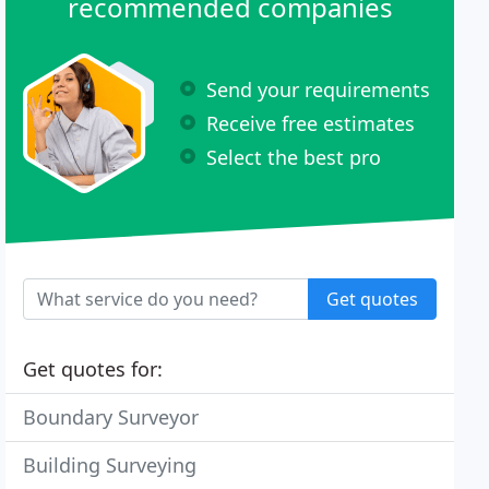
recommended companies
Send your requirements
Receive free estimates
Select the best pro
Get quotes
Get quotes for:
Boundary Surveyor
Building Surveying