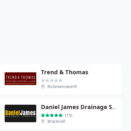
Trend & Thomas
Rickmansworth
Daniel James Drainage Services
(15)
Bracknell