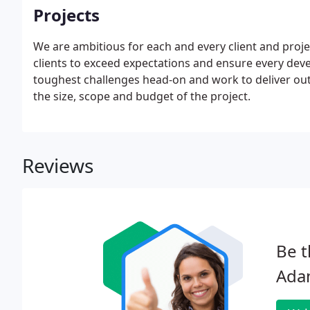
Projects
We are ambitious for each and every client and proj
clients to exceed expectations and ensure every devel
toughest challenges head-on and work to deliver outs
the size, scope and budget of the project.
Reviews
Be t
Ada