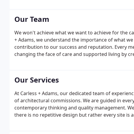
Our Team
We won't achieve what we want to achieve for the car
+ Adams, we understand the importance of what we 
contribution to our success and reputation. Every m
changing the face of care and supported living by cre
communities, that surprise and delight residents and
the full.
Our Services
At Carless + Adams, our dedicated team of experienc
of architectural commissions. We are guided in everyt
contemporary thinking and quality management. We t
there is no repetitive design but rather every site is 
tailored design. We are committed to applying our unriv
every time - no matter what the scenario or budget.