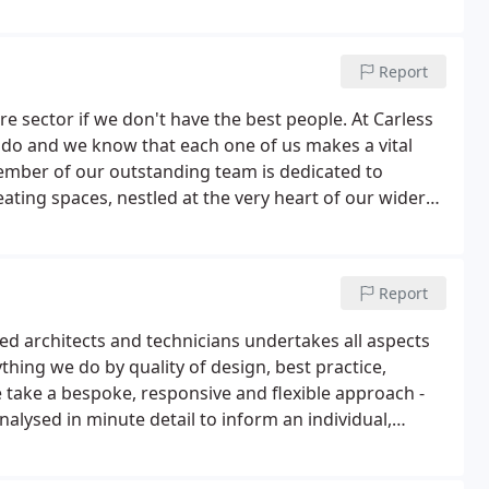
Report
e sector if we don't have the best people. At Carless
do and we know that each one of us makes a vital
ember of our outstanding team is dedicated to
ating spaces, nestled at the very heart of our wider
 carers and enable independent lives to be lived to
Report
ed architects and technicians undertakes all aspects
hing we do by quality of design, best practice,
ake a bespoke, responsive and flexible approach -
analysed in minute detail to inform an individual,
alled skills and creativity to hit the brief first time,