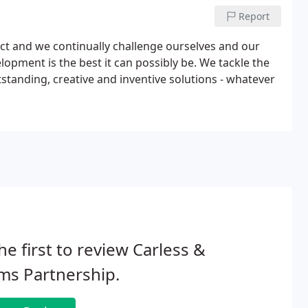
Report
ect and we continually challenge ourselves and our
opment is the best it can possibly be. We tackle the
tanding, creative and inventive solutions - whatever
he first to review Carless &
ms Partnership.