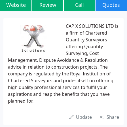
Website
Review
Call
Quotes
CAP X SOLUTIONS LTD is
a firm of Chartered
Quantity Surveyors
offering Quantity
Surveying, Cost
Management, Dispute Avoidance & Resolution
advice in relation to construction projects. The
company is regulated by the Royal Institution of
Chartered Surveyors and prides itself on offering
high quality professional services to fulfil your
aspirations and reap the benefits that you have
planned for.
Update
Share