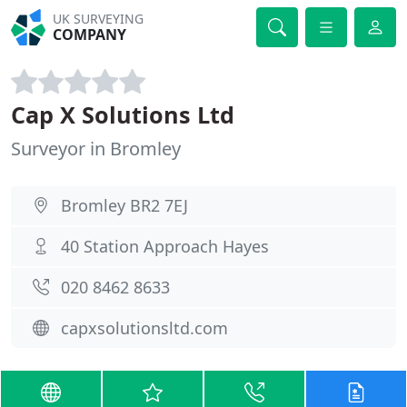
UK SURVEYING
COMPANY
Cap X Solutions Ltd
Surveyor in Bromley
Bromley BR2 7EJ
40 Station Approach Hayes
020 8462 8633
capxsolutionsltd.com