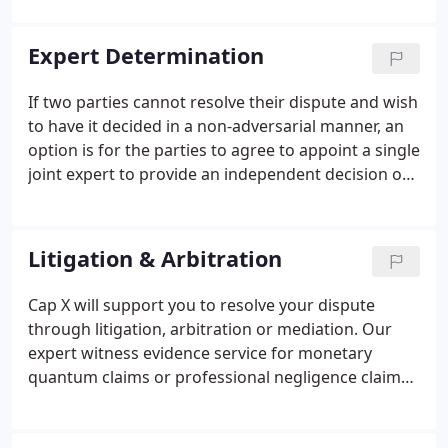
and Care in carrying out the services for its
Employer?
Expert Determination
If two parties cannot resolve their dispute and wish
to have it decided in a non-adversarial manner, an
option is for the parties to agree to appoint a single
joint expert to provide an independent decision on
the dispute. We will provide a quantum expert who
will provide a decision on the monetary amount of
the issue to resolve the dispute; the decision of our
Litigation & Arbitration
expert can be legally binding if the parties so
wishes or not.
Cap X will support you to resolve your dispute
through litigation, arbitration or mediation. Our
expert witness evidence service for monetary
quantum claims or professional negligence claims
ensures a professional and considered formulation
and presentation of the issue and whether there