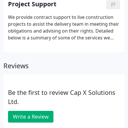
was reasonable skill and care in the performance
Project Support
of the services.
We provide contract support to live construction
projects to assist the delivery team in meeting their
obligations and advising on their rights. Detailed
below is a summary of some of the services we
have and continue to provide some of our clients.
In order to try and minimise expense from the
outset, we will provide an early case evaluation
Reviews
report following a detailed review of the contract
and evidence to assist in the decision on whether
to proceed or not, with a formal claim or defend a
claim and on what basis.
Be the first to review Cap X Solutions
Ltd.
Write a Review