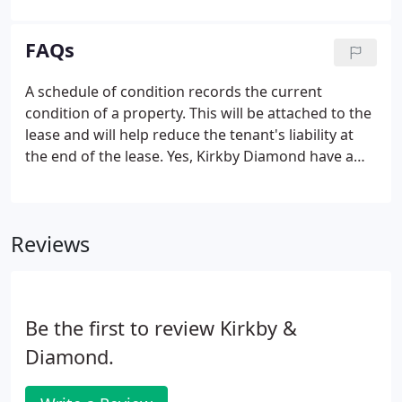
requirement is for acquisitions or disposals, Kirkby
Diamond's Commercial Agency Departments in
FAQs
Milton Keynes, Luton, Bedford and Borehamwood
will provide specialised support designed to deliver
A schedule of condition records the current
results. Our Team has a vast knowledge of the
condition of a property. This will be attached to the
Industrial & Logistics market having dealt with
lease and will help reduce the tenant's liability at
many high profile transactions over the past
the end of the lease. Yes, Kirkby Diamond have a
decade.
team of MRICS accredited surveyors as well as
graduate surveyors undertaking their Assessment
of Professional Competence (APC) to become a
Reviews
chartered surveyor.
Be the first to review Kirkby &
Diamond.