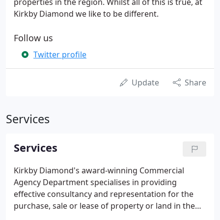
properties in the region. Whilst all of this is true, at
Kirkby Diamond we like to be different.
Follow us
Twitter profile
Update
Share
Services
Services
Kirkby Diamond's award-winning Commercial
Agency Department specialises in providing
effective consultancy and representation for the
purchase, sale or lease of property or land in the
industrial, office or retail sectors. Whether the