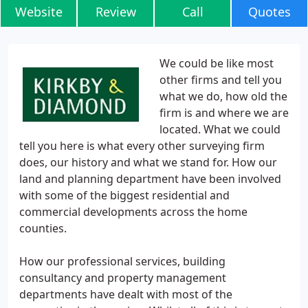
Website
Review
Call
Quotes
We could be like most
other firms and tell you
what we do, how old the
firm is and where we are
located. What we could
tell you here is what every other surveying firm
does, our history and what we stand for. How our
land and planning department have been involved
with some of the biggest residential and
commercial developments across the home
counties.
How our professional services, building
consultancy and property management
departments have dealt with most of the