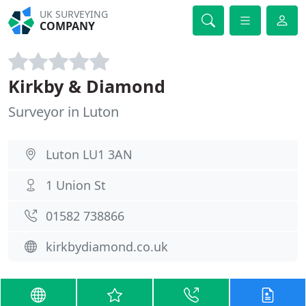
UK SURVEYING
COMPANY
Kirkby & Diamond
Surveyor in Luton
Luton LU1 3AN
1 Union St
01582 738866
kirkbydiamond.co.uk