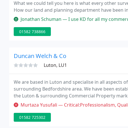
What we could tell you here is what every other surv
How our land and planning department have been inv
commercial developments across the home counties
Jonathan Schuman — I use KD for all my commercial property work includin
01582 738866
Duncan Welch & Co
Luton, LU1
We are based in Luton and specialise in all aspects 
surrounding Bedfordshire area. We have been establi
the Luton & surrounding Commercial Property market
national client base and the continued growth of our 
Murtaza Yusufali — Critical:Professionalism, Quality, Responsiveness, V
01582 725302