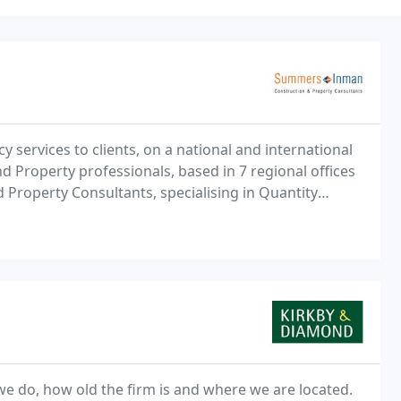
 services to clients, on a national and international
 Property professionals, based in 7 regional offices
Property Consultants, specialising in Quantity
ing Surveying, Health & Safety Management and
we do, how old the firm is and where we are located.