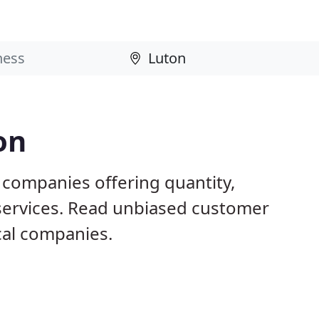
on
 companies offering quantity,
 services. Read unbiased customer
al companies.