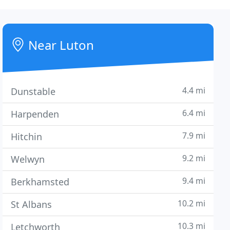
Near Luton
4.4 mi
Dunstable
6.4 mi
Harpenden
7.9 mi
Hitchin
9.2 mi
Welwyn
9.4 mi
Berkhamsted
10.2 mi
St Albans
10.3 mi
Letchworth