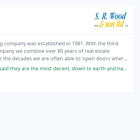
 company was established in 1981. With the third
pany we combine over 80 years of real estate
er the decades we are often able to 'open doors where
the most decent, down to earth and hardworking bosses he's ever had