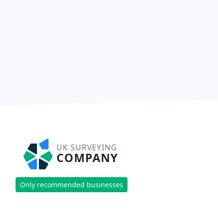
UK SURVEYING
COMPANY
Only recommended businesses