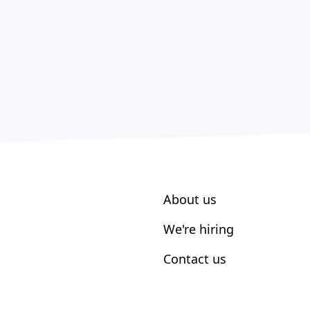
About us
We're hiring
Contact us