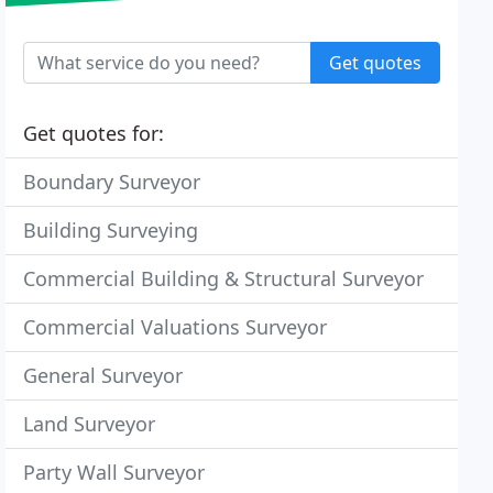
Get quotes
Get quotes for:
Boundary Surveyor
Building Surveying
Commercial Building & Structural Surveyor
Commercial Valuations Surveyor
General Surveyor
Land Surveyor
Party Wall Surveyor