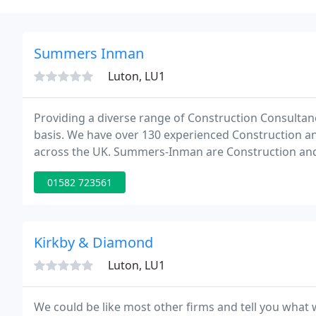
Summers Inman
Luton, LU1
Providing a diverse range of Construction Consultancy
basis. We have over 130 experienced Construction and
across the UK. Summers-Inman are Construction and 
Surveying, Project & Programme Management, Build
01582 723561
Kirkby & Diamond
Luton, LU1
We could be like most other firms and tell you what 