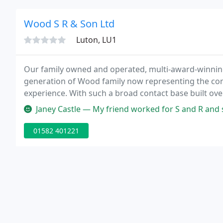
Wood S R & Son Ltd
Luton, LU1
Our family owned and operated, multi-award-winning
generation of Wood family now representing the com
experience. With such a broad contact base built ov
others will find them closed'.
Janey Castle — My friend worked for S and R and said they are 
01582 401221