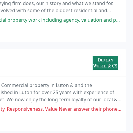
eying firm does, our history and what we stand for.
olved with some of the biggest residential and
.
g agency, valuation and professional services They are always very amenable
of Commercial property in Luton & and the
shed in Luton for over 25 years with experience of
. We now enjoy the long-term loyalty of our local &
business. Our office is conveniently close to Junction
alue Never answer their phone? Whats the the point of letting out properties