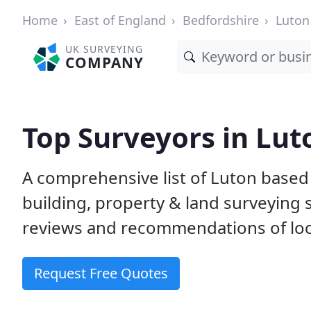
Home
East of England
Bedfordshire
Luton
UK SURVEYING
COMPANY
Top Surveyors in Lut
A comprehensive list of Luton based
building, property & land surveying
reviews and recommendations of loc
Request Free Quotes