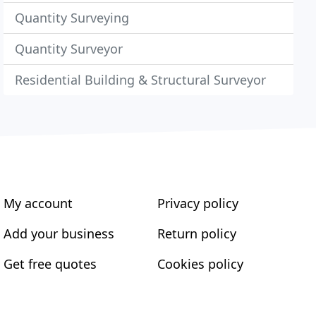
Quantity Surveying
Quantity Surveyor
Residential Building & Structural Surveyor
My account
Privacy policy
Add your business
Return policy
Get free quotes
Cookies policy