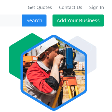
Get Quotes
Contact Us
Sign In
Search
Add Your Business