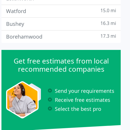
15.0 mi
Watford
16.3 mi
Bushey
17.3 mi
Borehamwood
Get free estimates from local
recommended companies
Send your requirements
Receive free estimates
Select the best pro