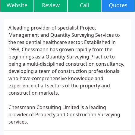
Website
Review
Call
Quotes
A leading provider of specialist Project
Management and Quantity Surveying Services to
the residential healthcare sector. Established in
1998, Chessmann has grown rapidly from the
beginnings as a Quantity Surveying Practice to
being a multi-disciplined construction consultancy,
developing a team of construction professionals
who have comprehensive knowledge and
experience of all sectors of the property and
construction markets.
Chessmann Consulting Limited is a leading
provider of Property and Construction Surveying
services.