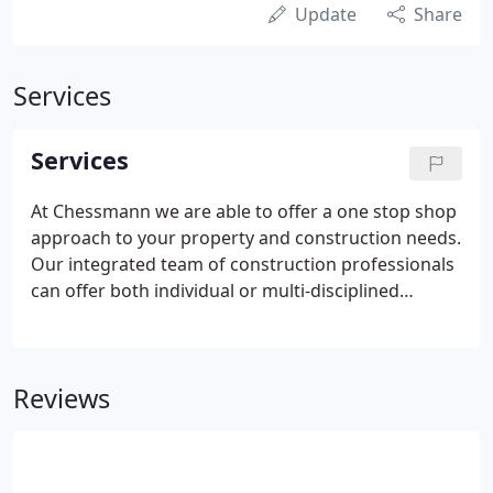
Update
Share
Services
Services
At Chessmann we are able to offer a one stop shop
approach to your property and construction needs.
Our integrated team of construction professionals
can offer both individual or multi-disciplined
services tailored to your specific requirements.
Reviews