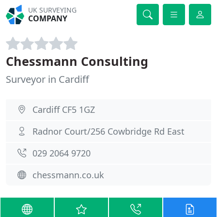
UK SURVEYING
COMPANY
Chessmann Consulting
Surveyor in Cardiff
Cardiff CF5 1GZ
Radnor Court/256 Cowbridge Rd East
029 2064 9720
chessmann.co.uk