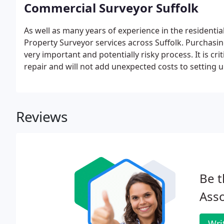
Commercial Surveyor Suffolk
As well as many years of experience in the residentia
Property Surveyor services across Suffolk. Purchasin
very important and potentially risky process. It is crit
repair and will not add unexpected costs to setting 
Reviews
Be t
Asso
Wri