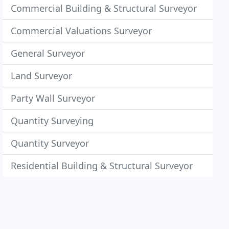
Commercial Building & Structural Surveyor
Commercial Valuations Surveyor
General Surveyor
Land Surveyor
Party Wall Surveyor
Quantity Surveying
Quantity Surveyor
Residential Building & Structural Surveyor