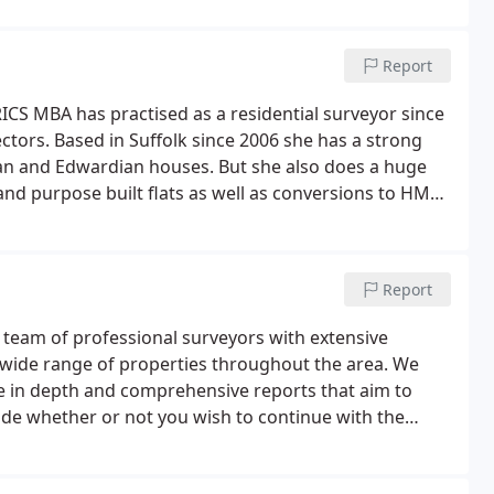
Report
RICS MBA has practised as a residential surveyor since
ctors. Based in Suffolk since 2006 she has a strong
rian and Edwardian houses. But she also does a huge
d purpose built flats as well as conversions to HMO
Report
 team of professional surveyors with extensive
a wide range of properties throughout the area. We
e in depth and comprehensive reports that aim to
ide whether or not you wish to continue with the