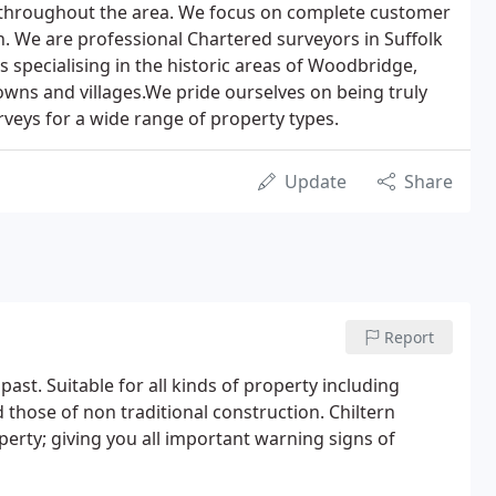
 throughout the area. We focus on complete customer
in. We are professional Chartered surveyors in Suffolk
 specialising in the historic areas of Woodbridge,
wns and villages.We pride ourselves on being truly
veys for a wide range of property types.
Update
Share
Report
e past. Suitable for all kinds of property including
d those of non traditional construction. Chiltern
operty; giving you all important warning signs of