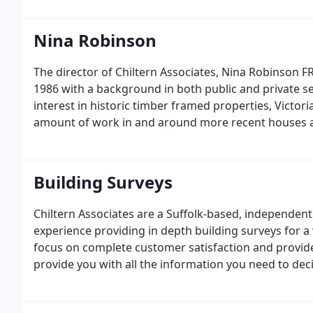
Nina Robinson
The director of Chiltern Associates, Nina Robinson F
1986 with a background in both public and private se
interest in historic timber framed properties, Victo
amount of work in and around more recent houses an
and more.
Building Surveys
Chiltern Associates are a Suffolk-based, independent
experience providing in depth building surveys for 
focus on complete customer satisfaction and provid
provide you with all the information you need to dec
planned purchase.