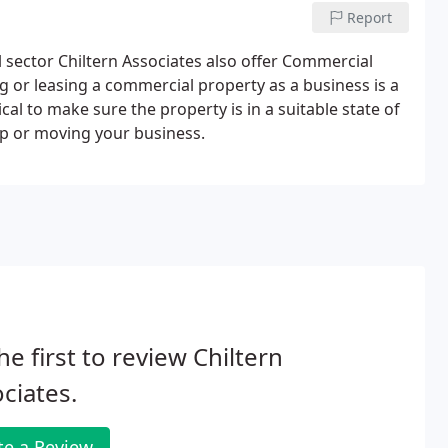
Report
l sector Chiltern Associates also offer Commercial
g or leasing a commercial property as a business is a
ical to make sure the property is in a suitable state of
up or moving your business.
he first to review Chiltern
ciates.
te a Review