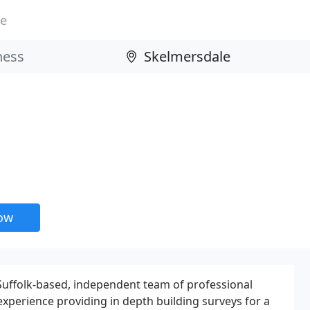
le
now
 Suffolk-based, independent team of professional
experience providing in depth building surveys for a