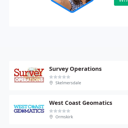
Survey Operations
Skelmersdale
West Coast Geomatics
Ormskirk