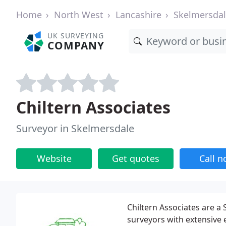
Home
North West
Lancashire
Skelmersda
UK SURVEYING
COMPANY
Chiltern Associates
Surveyor in Skelmersdale
Website
Get quotes
Call 
Chiltern Associates are a
surveyors with extensive 