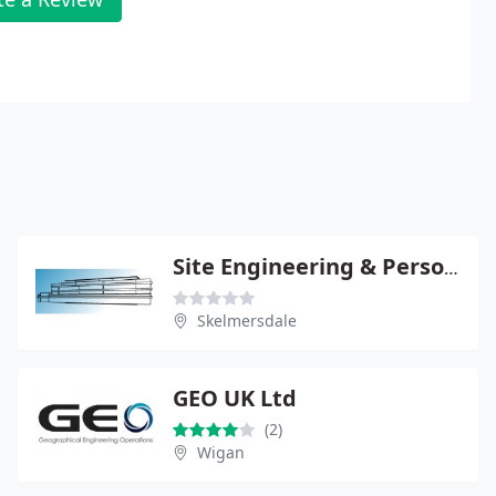
Site Engineering & Personnel Ltd
Skelmersdale
GEO UK Ltd
(2)
Wigan