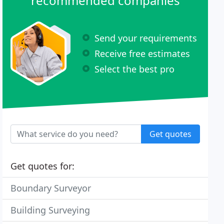
recommended companies
Send your requirements
Receive free estimates
Select the best pro
Get quotes
Get quotes for:
Boundary Surveyor
Building Surveying