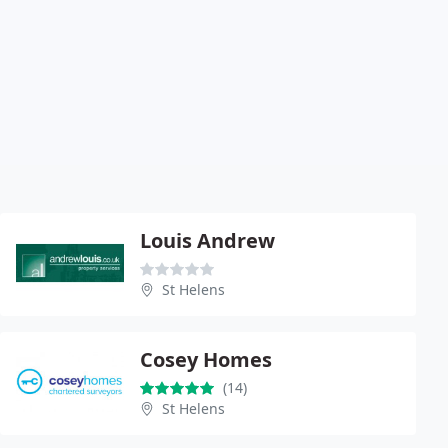
Louis Andrew
St Helens
Cosey Homes
(14)
St Helens