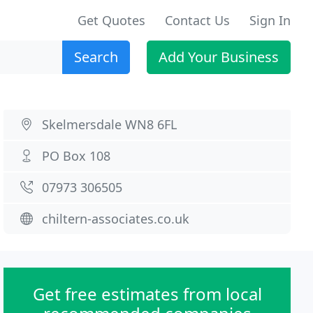
Get Quotes
Contact Us
Sign In
Search
Add Your Business
Skelmersdale WN8 6FL
PO Box 108
07973 306505
chiltern-associates.co.uk
Get free estimates from local