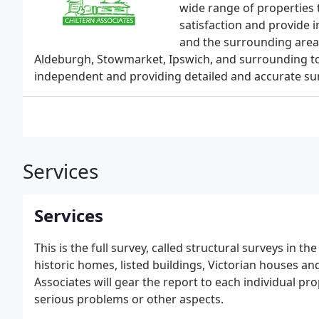
wide range of properties
satisfaction and provide 
and the surrounding areas
Aldeburgh, Stowmarket, Ipswich, and surrounding to
independent and providing detailed and accurate sur
Services
Services
This is the full survey, called structural surveys in th
historic homes, listed buildings, Victorian houses an
Associates will gear the report to each individual pr
serious problems or other aspects.