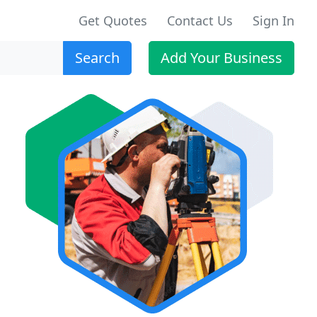
Get Quotes
Contact Us
Sign In
Search
Add Your Business