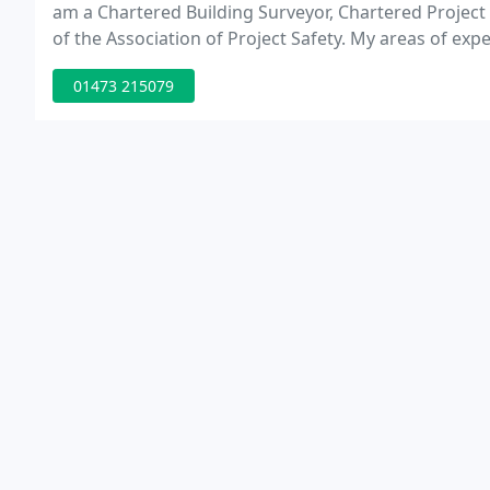
am a Chartered Building Surveyor, Chartered Proj
of the Association of Project Safety. My areas of exp
Wall Advice and Defect Diagnosis.
01473 215079