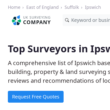
Home
East of England
Suffolk
Ipswich
UK SURVEYING
COMPANY
Top Surveyors in Ips
A comprehensive list of Ipswich bas
building, property & land surveying
reviews and recommendations of loc
Request Free Quotes