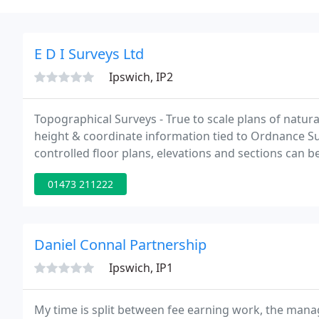
E D I Surveys Ltd
Ipswich, IP2
Topographical Surveys - True to scale plans of natur
height & coordinate information tied to Ordnance Su
controlled floor plans, elevations and sections can 
GPS control networks tied to Ordnance Survey GPS N
01473 211222
Daniel Connal Partnership
Ipswich, IP1
My time is split between fee earning work, the man