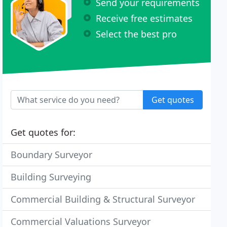
Send your requirements
Receive free estimates
Select the best pro
Get quotes
Get quotes for:
Boundary Surveyor
Building Surveying
Commercial Building & Structural Surveyor
Commercial Valuations Surveyor