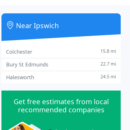
Near Ipswich
15.8 mi
Colchester
22.7 mi
Bury St Edmunds
24.5 mi
Halesworth
Get free estimates from local
recommended companies