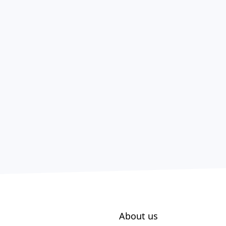
About us