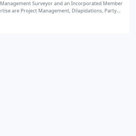
ect Management Surveyor and an Incorporated Member
ertise are Project Management, Dilapidations, Party