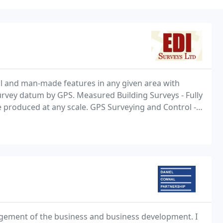
al and man-made features in any given area with
rvey datum by GPS. Measured Building Surveys - Fully
be produced at any scale. GPS Surveying and Control -
etwork, fast accurate RTK surveying.
agement of the business and business development. I