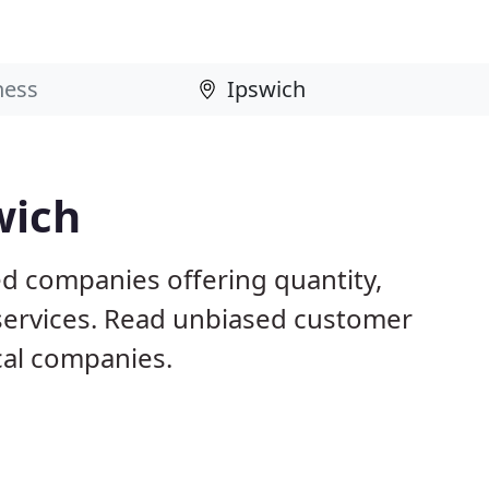
wich
ed companies offering quantity,
 services. Read unbiased customer
al companies.