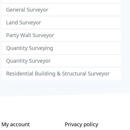
General Surveyor
Land Surveyor
Party Wall Surveyor
Quantity Surveying
Quantity Surveyor
Residential Building & Structural Surveyor
My account
Privacy policy