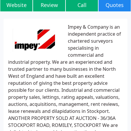
Website
Review
Call
Quotes
Impey & Company is an
independent practice of
chartered surveyors
specialising in
commercial and
industrial property. We are an experienced and
trusted partner to many businesses in the North
West of England and have built an excellent
reputation of giving the best property advice
possible for our clients. Industrial and commercial
property sales, lettings, rating appeals, valuations,
auctions, acquisitions, management, rent reviews,
lease renewals and dilapidations in Stockport.
ANOTHER PROPERTY SOLD AT AUCTION - 36/36A
STOCKPORT ROAD, ROMILEY, STOCKPORT We are