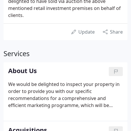
delighted to have sold via auction the above
mentioned retail investment premises on behalf of
clients.
Update
Share
Services
About Us
We would be delighted to inspect your property in
order to provide you with our specific
recommendations for a comprehensive and
efficient marketing programme, which will be
clearly outlined at the outset, including all costs
and is likely to involve the positioning of boards,
preparation of marketing brochures, advertising
Acquisitions