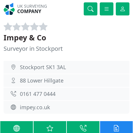
UK SURVEYING
COMPANY
Impey & Co
Surveyor in Stockport
Stockport SK1 3AL
88 Lower Hillgate
0161 477 0444
impey.co.uk