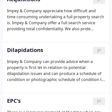
schedules and extensive mailing.
Impey & Company appreciate how difficult and
time consuming undertaking a full property search
is. Impey & Company offer a full search service
providing total confidentiality. We also pride
ourselves that our detailed knowledge of the
market ensures any problems are resolved speedily
and terms are competitively agreed.
Dilapidations
Impey & Company can provide advice when a
property is first let in relation to potential
dilapidation issues and can produce a schedule of
condition or photographic schedule of condition to
protect both a landlord and a tenant. At the end of
a lease term, Impey & Company can inspect the
property and provide advice in relation to the
EPC’s
condition of the building and whether the property
is in a satisfactory state of repair, taking into