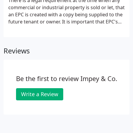
There is a legal requirement at the time when any
account the terms of the lease.Where necessary, a
commercial or industrial property is sold or let, that
terminal schedule of wants of repair (schedule of
an EPC is created with a copy being supplied to the
dilapidations) can be prepared.
future tenant or owner. It is important that EPC's
are correctly prepared as they provide a grading to
a property which ultimately may affect the value
and marketability of the premises.
Reviews
Be the first to review Impey & Co.
Write a Review