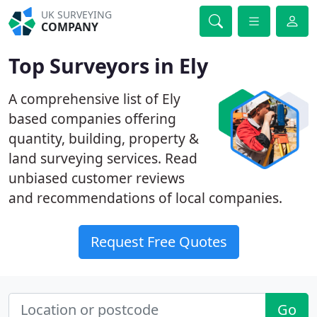
UK SURVEYING
COMPANY
Top Surveyors in Ely
A comprehensive list of Ely
based companies offering
quantity, building, property &
land surveying services. Read
unbiased customer reviews
and recommendations of local companies.
Request Free Quotes
Go