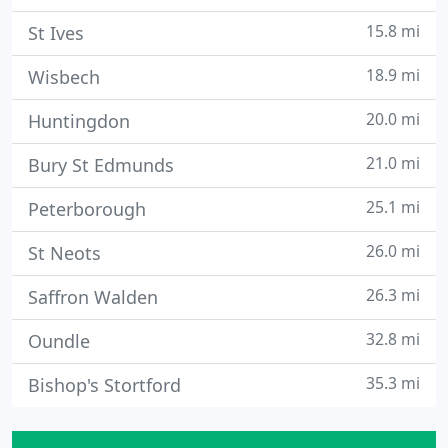
15.8 mi
St Ives
18.9 mi
Wisbech
20.0 mi
Huntingdon
21.0 mi
Bury St Edmunds
25.1 mi
Peterborough
26.0 mi
St Neots
26.3 mi
Saffron Walden
32.8 mi
Oundle
35.3 mi
Bishop's Stortford