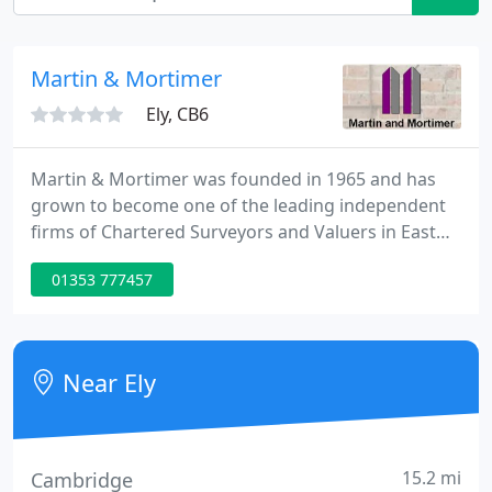
Martin & Mortimer
Ely, CB6
Martin & Mortimer was founded in 1965 and has
grown to become one of the leading independent
firms of Chartered Surveyors and Valuers in East
Anglia. Our team of professionals provide high
01353 777457
quality property related services for both private
and corporate clients throughout East Anglia and
London. In order to provide the highest possible
level of service to our clients, Martin and Mortimer
Near Ely
are regulated
15.2 mi
Cambridge