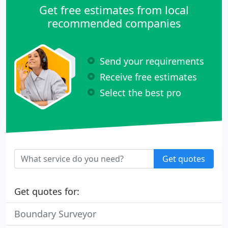
Get free estimates from local
recommended companies
Send your requirements
Receive free estimates
Select the best pro
Get quotes
Get quotes for:
Boundary Surveyor