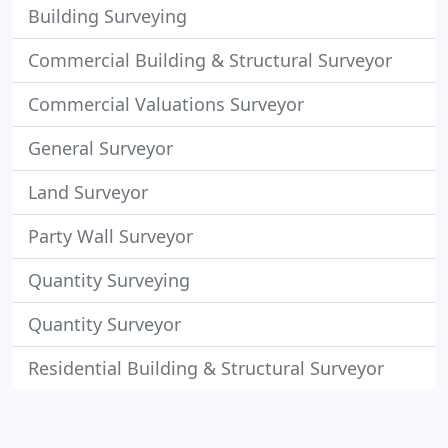
Building Surveying
Commercial Building & Structural Surveyor
Commercial Valuations Surveyor
General Surveyor
Land Surveyor
Party Wall Surveyor
Quantity Surveying
Quantity Surveyor
Residential Building & Structural Surveyor