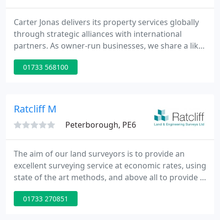
Carter Jonas delivers its property services globally
through strategic alliances with international
partners. As owner-run businesses, we share a like-
minded approach to customer care and account
01733 568100
management, ensuring a consistently high level of
service across all major geographic regions. From
creating superb new buildings from scratch to
adapting, conserving and enhancing some of the
Ratcliff M
UK's best loved
Peterborough, PE6
The aim of our land surveyors is to provide an
excellent surveying service at economic rates, using
state of the art methods, and above all to provide a
friendly service. Established in 1987, Ratcliff Land
01733 270851
Surveys has worked hard to build a reputation for
excellence, in all aspects of Land Surveying.