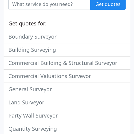
Get quotes
Get quotes for:
Boundary Surveyor
Building Surveying
Commercial Building & Structural Surveyor
Commercial Valuations Surveyor
General Surveyor
Land Surveyor
Party Wall Surveyor
Quantity Surveying