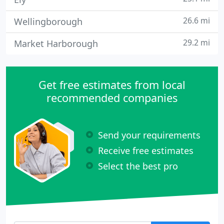
26.6 mi
Wellingborough
29.2 mi
Market Harborough
Get free estimates from local
recommended companies
Send your requirements
Receive free estimates
Select the best pro