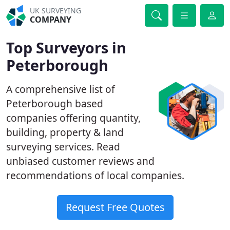
UK SURVEYING
COMPANY
Top Surveyors in
Peterborough
A comprehensive list of
Peterborough based
companies offering quantity,
building, property & land
surveying services. Read
unbiased customer reviews and
recommendations of local companies.
Request Free Quotes