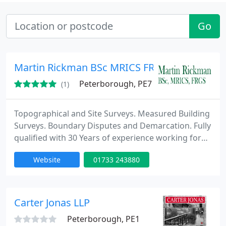
Go
Martin Rickman BSc MRICS FRGS
Peterborough, PE7
(1)
Topographical and Site Surveys. Measured Building
Surveys. Boundary Disputes and Demarcation. Fully
qualified with 30 Years of experience working for
architects, engineers, property developers,
Website
01733 243880
construction companies, government and the
military.
Carter Jonas LLP
Peterborough, PE1