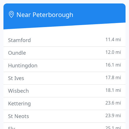
Near Peterborough
11.4 mi
Stamford
12.0 mi
Oundle
16.1 mi
Huntingdon
17.8 mi
St Ives
18.1 mi
Wisbech
23.6 mi
Kettering
23.9 mi
St Neots
25.1 mi
Ely