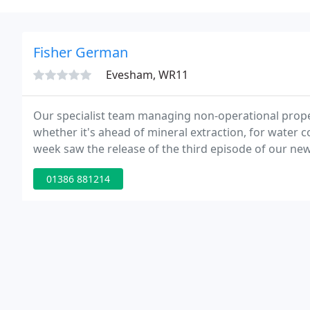
Fisher German
Evesham, WR11
Our specialist team managing non-operational prope
whether it's ahead of mineral extraction, for water 
week saw the release of the third episode of our new
Brasher, from solicitors Trowers & Hamlins, joined 
01386 881214