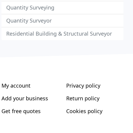
Quantity Surveying
Quantity Surveyor
Residential Building & Structural Surveyor
My account
Privacy policy
Add your business
Return policy
Get free quotes
Cookies policy