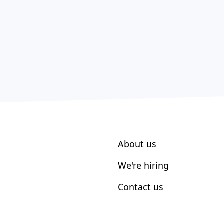
About us
We're hiring
Contact us