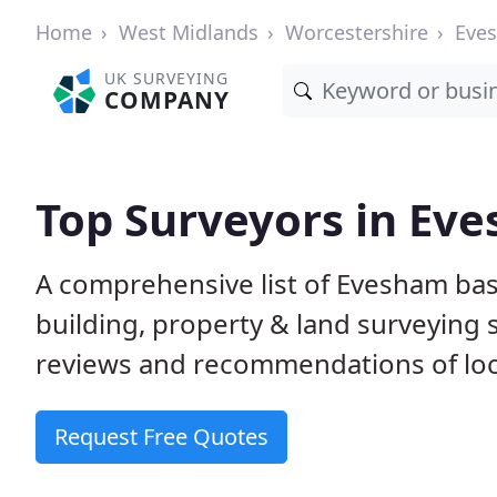
Home
West Midlands
Worcestershire
Eve
UK SURVEYING
COMPANY
Top Surveyors in Ev
A comprehensive list of Evesham bas
building, property & land surveying
reviews and recommendations of loc
Request Free Quotes