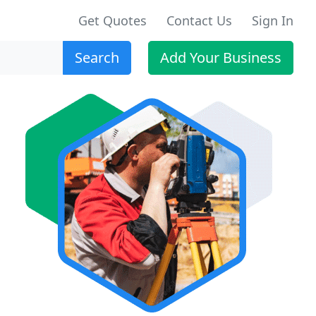
Get Quotes
Contact Us
Sign In
Search
Add Your Business