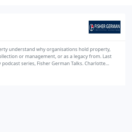
rty understand why organisations hold property,
collection or management, or as a legacy from. Last
 podcast series, Fisher German Talks. Charlotte
Declan Oddy, surveyor and telecoms expert.