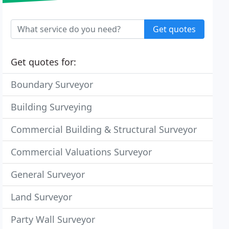
Get quotes
Get quotes for:
Boundary Surveyor
Building Surveying
Commercial Building & Structural Surveyor
Commercial Valuations Surveyor
General Surveyor
Land Surveyor
Party Wall Surveyor