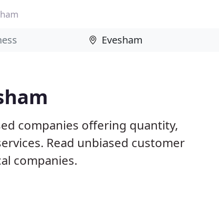
sham
esham
ed companies offering quantity,
 services. Read unbiased customer
al companies.