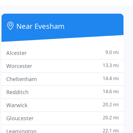
Near Evesham
9.0 mi
Alcester
13.3 mi
Worcester
14.4 mi
Cheltenham
14.6 mi
Redditch
20.2 mi
Warwick
20.2 mi
Gloucester
22.1 mi
Leamington