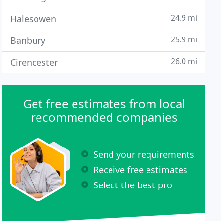
24.9 mi
Halesowen
25.9 mi
Banbury
26.0 mi
Cirencester
Get free estimates from local
recommended companies
Send your requirements
Receive free estimates
Select the best pro