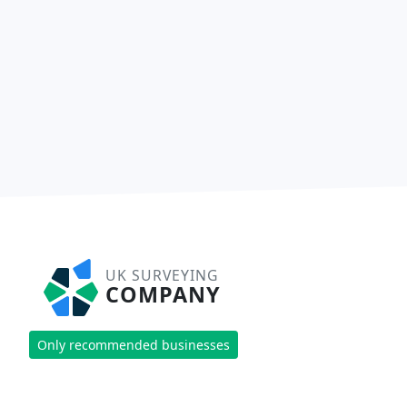
UK SURVEYING
COMPANY
Only recommended businesses