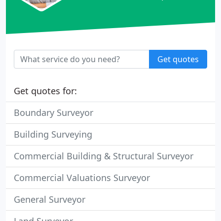
Get quotes
Get quotes for:
Boundary Surveyor
Building Surveying
Commercial Building & Structural Surveyor
Commercial Valuations Surveyor
General Surveyor