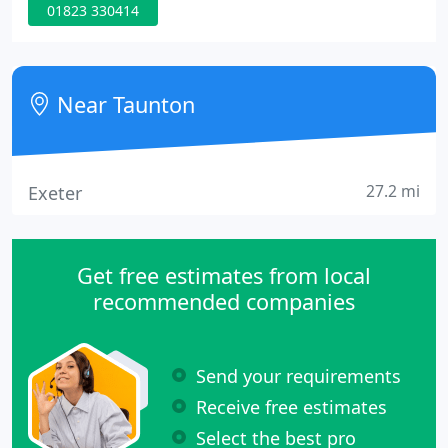
01823 330414
generation of award winning Estate Agents. In
recent research carried out, we have seen that
many buyers have swarmed the housing market
since it has re-opened. As Bradleys Estate Agents
Near Taunton
celebrates its
27.2 mi
Exeter
Get free estimates from local
recommended companies
Send your requirements
Receive free estimates
Select the best pro