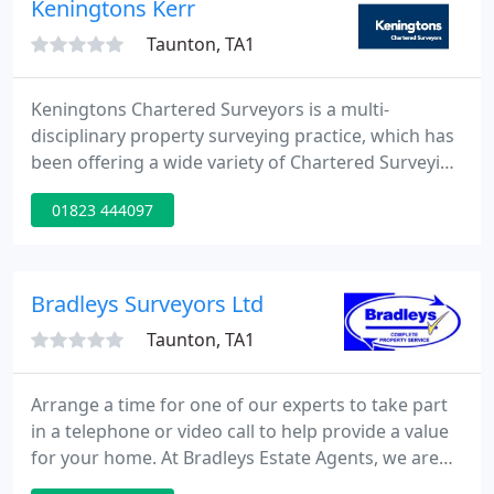
Keningtons Kerr
Hampshire, Gloucester
Taunton, TA1
Keningtons Chartered Surveyors is a multi-
disciplinary property surveying practice, which has
been offering a wide variety of Chartered Surveying
and commercial property services to its private and
01823 444097
institutional clients throughout the United
Kingdom for more than seventy years.
Bradleys Surveyors Ltd
Taunton, TA1
Arrange a time for one of our experts to take part
in a telephone or video call to help provide a value
for your home. At Bradleys Estate Agents, we are
committed to the ongoing development of the next