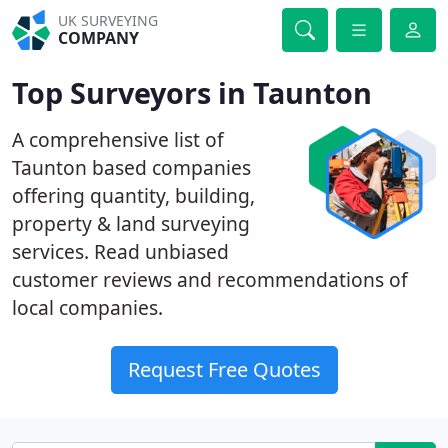
UK SURVEYING
COMPANY
Top Surveyors in Taunton
A comprehensive list of
Taunton based companies
offering quantity, building,
property & land surveying
services. Read unbiased
customer reviews and recommendations of
local companies.
Request Free Quotes