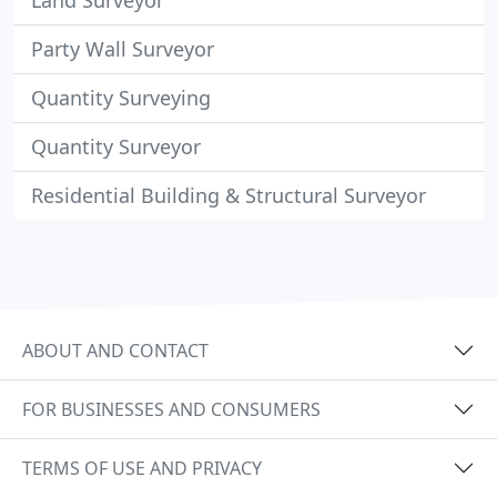
Land Surveyor
Party Wall Surveyor
Quantity Surveying
Quantity Surveyor
Residential Building & Structural Surveyor
ABOUT AND CONTACT
FOR BUSINESSES AND CONSUMERS
TERMS OF USE AND PRIVACY