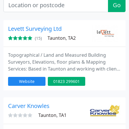
Go
Levett Surveying Ltd
Taunton, TA2
(15)
Topographical / Land and Measured Building
Surveyors, Elevations, floor plans & Mapping
Services: Based in Taunton and working with clients
through the South West, Somerset & Devon. We
Website
01823 299601
have another office in Hereford and have a wide
network of clients throughout Herefordshire and
the surrounding counties. We have a team of
flexible surveyors who work on projects
Carver Knowles
throughout the UK.
Taunton, TA1