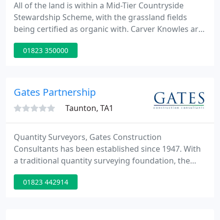
All of the land is within a Mid-Tier Countryside
Stewardship Scheme, with the grassland fields
being certified as organic with. Carver Knowles are
delighted to offer for sale 6.93 acres (2.8ha) of
01823 350000
agricultural land at Lower Apperley. The land is
currently used for arable cropping but provides
potential for alternative uses.
Gates Partnership
Taunton, TA1
Quantity Surveyors, Gates Construction
Consultants has been established since 1947. With
a traditional quantity surveying foundation, the
practice has developed to provide a wide range of
01823 442914
professional services throughout the South and
West of England, serviced from our three offices in
Devon and Somerset. Currently the practice is
involved in projects as far apart as Cornwall,