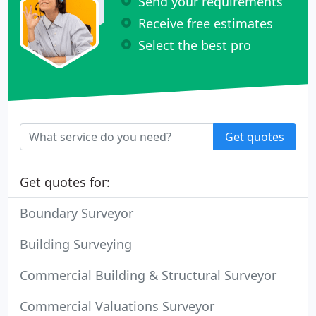
Send your requirements
Receive free estimates
Select the best pro
Get quotes
Get quotes for:
Boundary Surveyor
Building Surveying
Commercial Building & Structural Surveyor
Commercial Valuations Surveyor