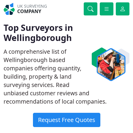
UK SURVEYING
COMPANY
Top Surveyors in
Wellingborough
A comprehensive list of
Wellingborough based
companies offering quantity,
building, property & land
surveying services. Read
unbiased customer reviews and
recommendations of local companies.
Request Free Quotes