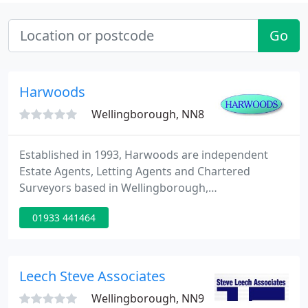
Go
Harwoods
Wellingborough, NN8
Established in 1993, Harwoods are independent
Estate Agents, Letting Agents and Chartered
Surveyors based in Wellingborough,
Northamptonshire. At Harwoods we know that
01933 441464
service matters when it comes to selling your
home. As an independent estate agency, our
business is owned and run by the partners, who all
live locally and take an active role in the day-to-day
Leech Steve Associates
business.
Wellingborough, NN9