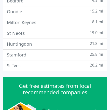
14.9 mi
Bedford
15.2 mi
Oundle
18.1 mi
Milton Keynes
19.0 mi
St Neots
21.8 mi
Huntingdon
25.8 mi
Stamford
26.2 mi
St Ives
Get free estimates from local
recommended companies