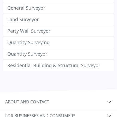
General Surveyor
Land Surveyor
Party Wall Surveyor
Quantity Surveying
Quantity Surveyor
Residential Building & Structural Surveyor
ABOUT AND CONTACT
FOR BUSINESSES AND CONSUMERS