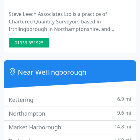
Steve Leech Associates Ltd is a practice of
Chartered Quantity Surveyors based in
Irthlingborough in Northamptonshire, and
operating in London, the Northern Home Counties,
01933 651925
East Anglia and the East Midlands. Workload is
varied and we provide our services to building
users and developers; other private practice
quantity surveyors; and building contractors,
Near Wellingborough
subcontractors, house builders and the legal
6.9 mi
Kettering
9.6 mi
Northampton
14.8 mi
Market Harborough