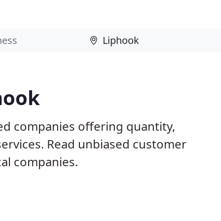
hook
ed companies offering quantity,
 services. Read unbiased customer
al companies.