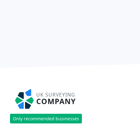
UK SURVEYING
COMPANY
Only recommended businesses