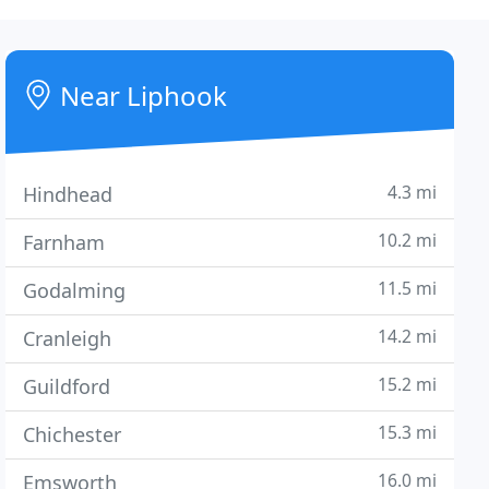
Near Liphook
4.3 mi
Hindhead
10.2 mi
Farnham
11.5 mi
Godalming
14.2 mi
Cranleigh
15.2 mi
Guildford
15.3 mi
Chichester
16.0 mi
Emsworth