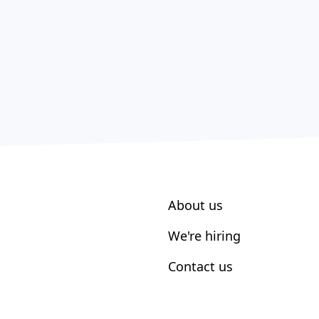
About us
We're hiring
Contact us