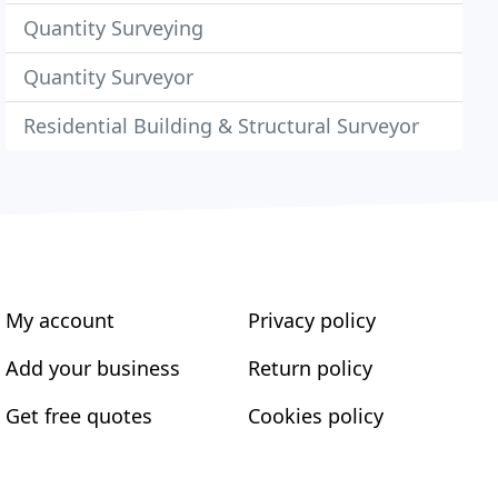
Quantity Surveying
Quantity Surveyor
Residential Building & Structural Surveyor
My account
Privacy policy
Add your business
Return policy
Get free quotes
Cookies policy