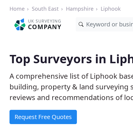
Home
South East
Hampshire
Liphook
UK SURVEYING
COMPANY
Top Surveyors in Lip
A comprehensive list of Liphook bas
building, property & land surveying
reviews and recommendations of loc
Request Free Quotes