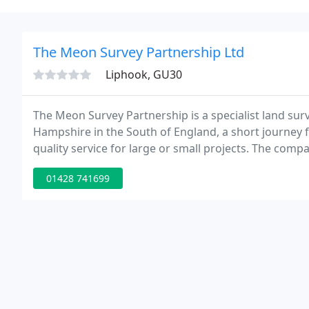
The Meon Survey Partnership Ltd
Liphook, GU30
The Meon Survey Partnership is a specialist land s
Hampshire in the South of England, a short journey 
quality service for large or small projects. The com
and Overseas.
01428 741699