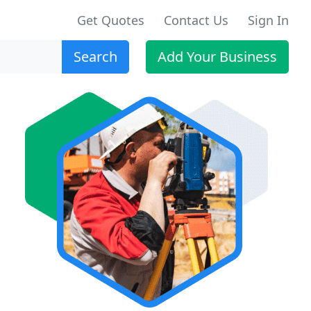
Get Quotes
Contact Us
Sign In
Search
Add Your Business