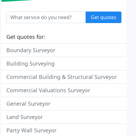
Get quotes
Get quotes for:
Boundary Surveyor
Building Surveying
Commercial Building & Structural Surveyor
Commercial Valuations Surveyor
General Surveyor
Land Surveyor
Party Wall Surveyor