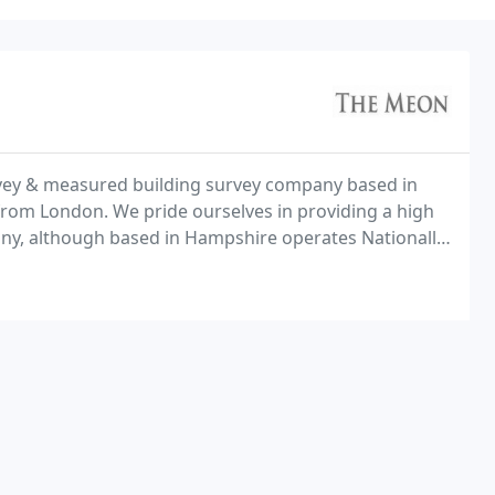
urvey & measured building survey company based in
from London. We pride ourselves in providing a high
pany, although based in Hampshire operates Nationally