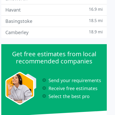
16.9 mi
Havant
18.5 mi
Basingstoke
18.9 mi
Camberley
Get free estimates from local
recommended companies
Send your requirements
Receive free estimates
Select the best pro