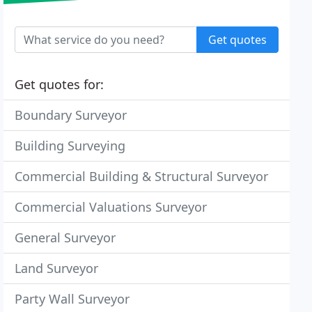
Get quotes
Get quotes for:
Boundary Surveyor
Building Surveying
Commercial Building & Structural Surveyor
Commercial Valuations Surveyor
General Surveyor
Land Surveyor
Party Wall Surveyor