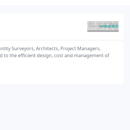
ntity Surveyors, Architects, Project Managers,
d to the efficient design, cost and management of