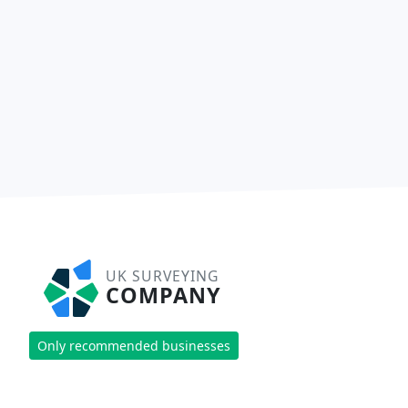
UK SURVEYING
COMPANY
Only recommended businesses