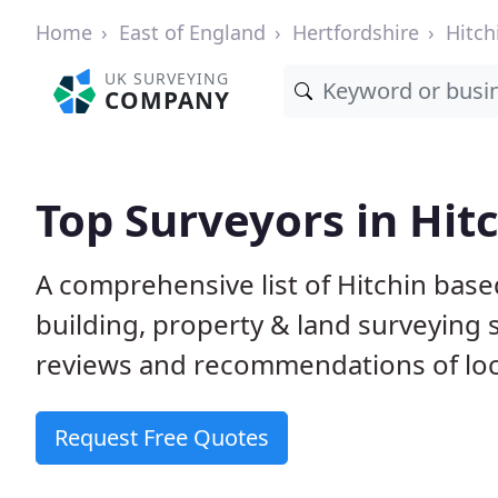
Home
East of England
Hertfordshire
Hitch
UK SURVEYING
COMPANY
Top Surveyors in Hit
A comprehensive list of Hitchin base
building, property & land surveying
reviews and recommendations of loc
Request Free Quotes