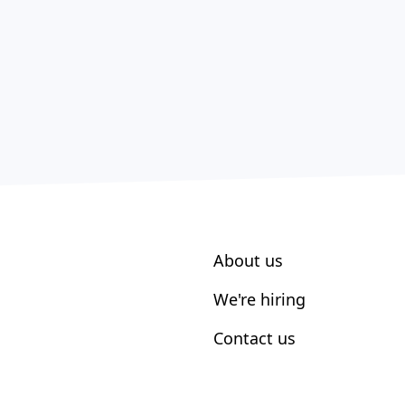
About us
We're hiring
Contact us