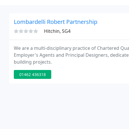
Lombardelli Robert Partnership
Hitchin, SG4
We are a multi-disciplinary practice of Chartered Qua
Employer's Agents and Principal Designers, dedicate
building projects.
01462 436318