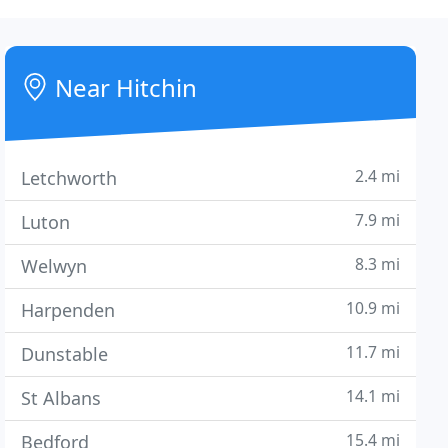
Near Hitchin
2.4 mi
Letchworth
7.9 mi
Luton
8.3 mi
Welwyn
10.9 mi
Harpenden
11.7 mi
Dunstable
14.1 mi
St Albans
15.4 mi
Bedford