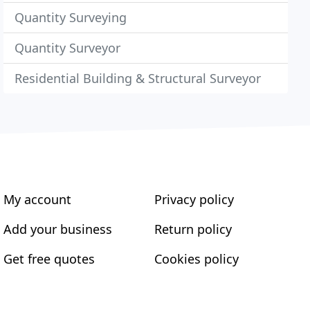
Quantity Surveying
Quantity Surveyor
Residential Building & Structural Surveyor
My account
Privacy policy
Add your business
Return policy
Get free quotes
Cookies policy