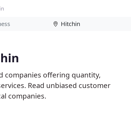
in
chin
d companies offering quantity,
 services. Read unbiased customer
al companies.