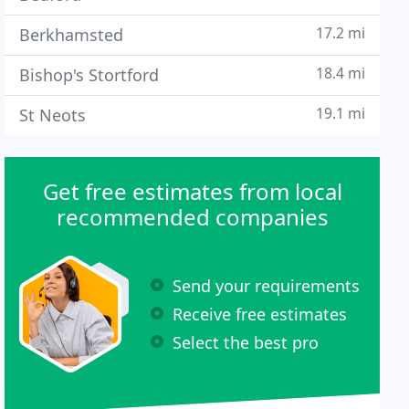
17.2 mi
Berkhamsted
18.4 mi
Bishop's Stortford
19.1 mi
St Neots
Get free estimates from local
recommended companies
Send your requirements
Receive free estimates
Select the best pro