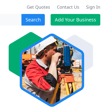
Get Quotes
Contact Us
Sign In
Search
Add Your Business