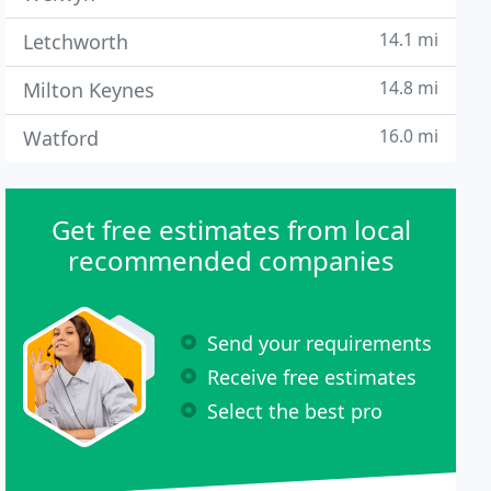
14.1 mi
Letchworth
14.8 mi
Milton Keynes
16.0 mi
Watford
Get free estimates from local
recommended companies
Send your requirements
Receive free estimates
Select the best pro