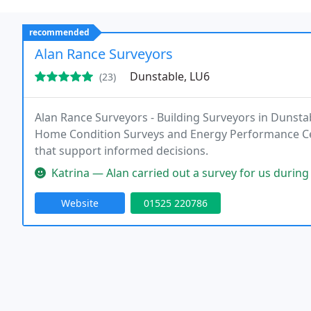
recommended
Alan Rance Surveyors
Dunstable, LU6
(23)
Alan Rance Surveyors - Building Surveyors in Dunstab
Home Condition Surveys and Energy Performance Cert
that support informed decisions.
Katrina — Alan carried out a survey for us during our house purcha
Website
01525 220786