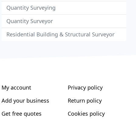
Quantity Surveying
Quantity Surveyor
Residential Building & Structural Surveyor
My account
Privacy policy
Add your business
Return policy
Get free quotes
Cookies policy