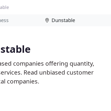
able
stable
ased companies offering quantity,
 services. Read unbiased customer
al companies.