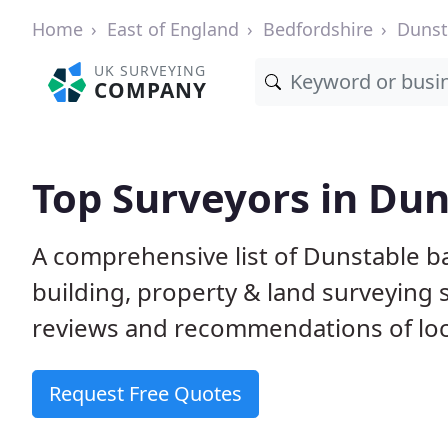
Home
East of England
Bedfordshire
Dunst
UK SURVEYING
COMPANY
Top Surveyors in Dun
A comprehensive list of Dunstable b
building, property & land surveying
reviews and recommendations of loc
Request Free Quotes