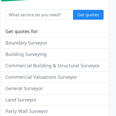
Get quotes
Get quotes for:
Boundary Surveyor
Building Surveying
Commercial Building & Structural Surveyor
Commercial Valuations Surveyor
General Surveyor
Land Surveyor
Party Wall Surveyor