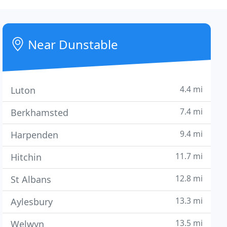
Near Dunstable
4.4 mi
Luton
7.4 mi
Berkhamsted
9.4 mi
Harpenden
11.7 mi
Hitchin
12.8 mi
St Albans
13.3 mi
Aylesbury
13.5 mi
Welwyn