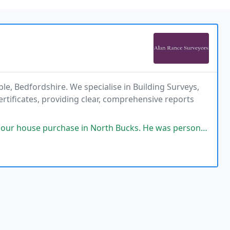
le, Bedfordshire. We specialise in Building Surveys,
ificates, providing clear, comprehensive reports
se in North Bucks. He was personable, communicated clearly beforehand