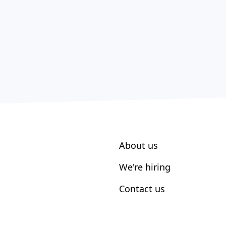
About us
We're hiring
Contact us