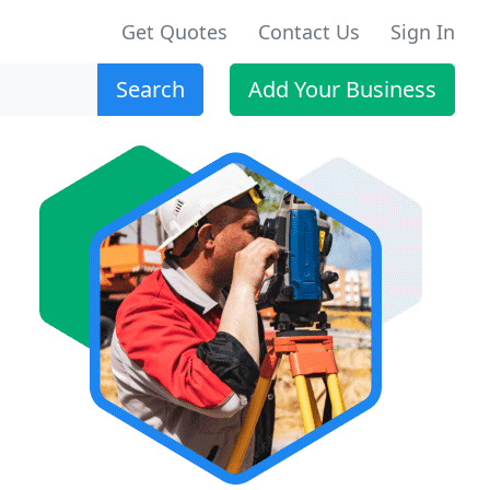
Get Quotes
Contact Us
Sign In
Search
Add Your Business