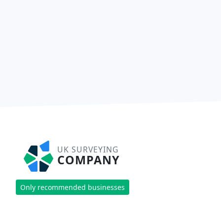
UK SURVEYING
COMPANY
Only recommended businesses