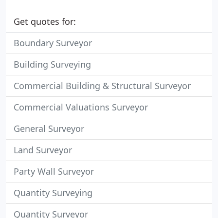
Get quotes for:
Boundary Surveyor
Building Surveying
Commercial Building & Structural Surveyor
Commercial Valuations Surveyor
General Surveyor
Land Surveyor
Party Wall Surveyor
Quantity Surveying
Quantity Surveyor