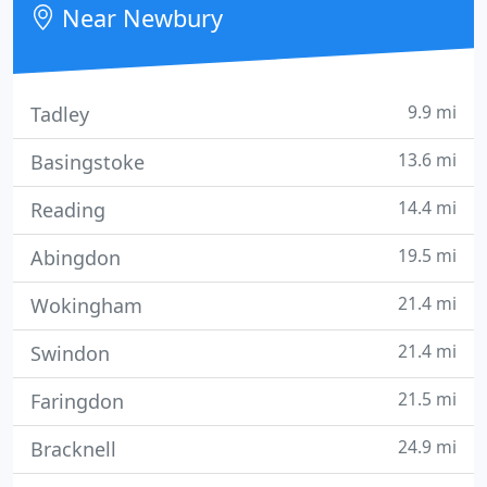
Near Newbury
9.9 mi
Tadley
13.6 mi
Basingstoke
14.4 mi
Reading
19.5 mi
Abingdon
21.4 mi
Wokingham
21.4 mi
Swindon
21.5 mi
Faringdon
24.9 mi
Bracknell