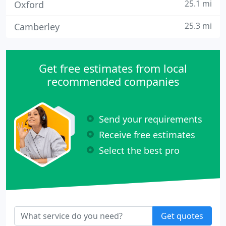
25.1 mi
Oxford
25.3 mi
Camberley
Get free estimates from local
recommended companies
Send your requirements
Receive free estimates
Select the best pro
Get quotes