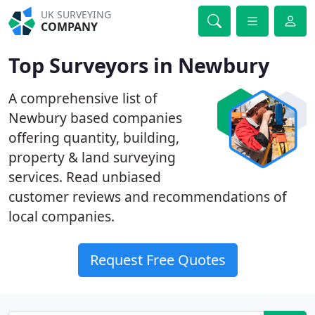
UK SURVEYING
COMPANY
Top Surveyors in Newbury
A comprehensive list of
Newbury based companies
offering quantity, building,
property & land surveying
services. Read unbiased
customer reviews and recommendations of
local companies.
Request Free Quotes