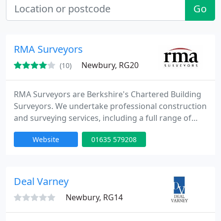
Go
RMA Surveyors
Newbury, RG20
(10)
RMA Surveyors are Berkshire's Chartered Building
Surveyors. We undertake professional construction
and surveying services, including a full range of
building surveys, contract administration, party
Website
01635 579208
wall advice, insurance claims reinstatement, design
& specification, dilapidations and CDM
coordination. Our professional construction advice
caters to a broad range of residential and
Deal Varney
commercial clients
Newbury, RG14