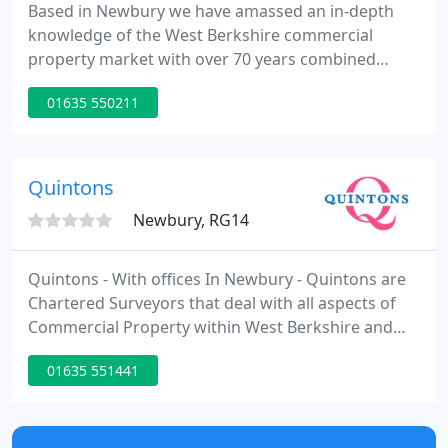
Based in Newbury we have amassed an in-depth
knowledge of the West Berkshire commercial
property market with over 70 years combined
experience between the two directors, both of
01635 550211
whom are members of the Royal Institution of
Chartered Surveyors. We undertake to provide a
high standard of service to all clients with director
involvement at all times.
Quintons
Newbury, RG14
Quintons - With offices In Newbury - Quintons are
Chartered Surveyors that deal with all aspects of
Commercial Property within West Berkshire and
Nationally for specific clients. We provide advice on
01635 551441
sales, lettings, rent reviews, lease renewals of
Offices, Shops, Warehouse's & both Commercial
and Residential Land.