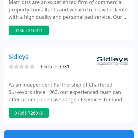
Marriotts are an experienced firm of commercial
property consultants and we aim to provide clients
with a high quality and personalised service. Our
principal area of activity is Oxfordshire although we
01865 316311
act for clients on a national basis.
Sidleys
Oxford, OX1
As an independent Partnership of Chartered
Surveyors since 1963, our experienced team can
offer a comprehensive range of services for land
and building. With over 40 years of experience, the
01865 726016
Sidleys team can provide a trusted and
professional service. We offer a range of
professional services, including condition surveys,
dilapidations and more. Working throughout