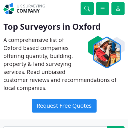
UK SURVEYING
COMPANY
Top Surveyors in Oxford
A comprehensive list of
Oxford based companies
offering quantity, building,
property & land surveying
services. Read unbiased
customer reviews and recommendations of
local companies.
Request Free Quotes