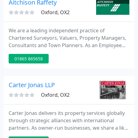
Aitchison Raffety
Oxford, OX2
We are a leading independent practice of
Chartered Surveyors, Valuers, Property Managers,
Consultants and Town Planners. As an Employee
Owned business, our clients deal with co-owners
01865 865658
who have an invested interest in the company and
motivated to provide an excellent service. A
respected, successful national property
consultancy, trusted by our clients, and a great
Carter Jonas LLP
place to work.
Oxford, OX2
Carter Jonas delivers its property services globally
through strategic alliances with international
partners. As owner-run businesses, we share a like-
minded approach to customer care and account