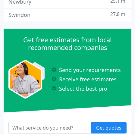
25.1 mi
Newbury
27.8 mi
Swindon
Get free estimates from local
recommended companies
Send your requirements
Receive free estimates
Select the best pro
Get quotes