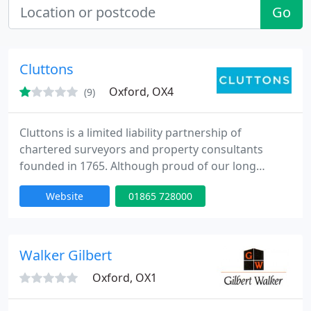
Go
Cluttons
Oxford, OX4
(9)
Cluttons is a limited liability partnership of
chartered surveyors and property consultants
founded in 1765. Although proud of our long
history, we are a forward-looking, dynamic and
Website
01865 728000
diverse business, now boasting a total complement
of over 600 people. With our head office in London
and offices through the UK, Europe, Middle East
and South Africa, Cluttons handles a portfolio of
Walker Gilbert
both UK and international
Oxford, OX1