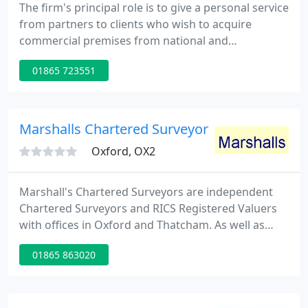
The firm's principal role is to give a personal service
from partners to clients who wish to acquire
commercial premises from national and
international practices, giving very specialised and
01865 723551
personal advice. The practice specialises in advising
and acting for private individuals who wish to make
the most of their commercial property assets.
Marshalls Chartered Surveyors Ltd
Oxford, OX2
Marshall's Chartered Surveyors are independent
Chartered Surveyors and RICS Registered Valuers
with offices in Oxford and Thatcham. As well as
Oxford and Thatcham, we routinely carry out
01865 863020
surveys in Newbury, Witney, Headington,
Summertown, Bicester, Wantage, Didcot, Abingdon,
Hungerford and Lambourn.