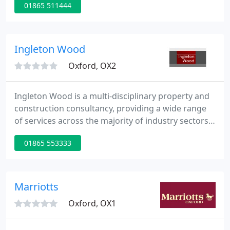
01865 511444
management, ensuring a consistently high level of
service across all major geographic regions. From
creating superb new buildings from scratch to
adapting, conserving and enhancing some of the
Ingleton Wood
UK's best loved
Oxford, OX2
Ingleton Wood is a multi-disciplinary property and
construction consultancy, providing a wide range
of services across the majority of industry sectors
including commercial, health, education, defence,
01865 553333
residential and community. Our services include
architecture, building surveying, building services
engineering, planning, interior design,
sustainability, civil and structural engineering,
Marriotts
quantity
Oxford, OX1