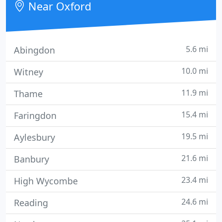
Near Oxford
Oxfordshire, Buckinghamshire and further
5.6 mi
Abingdon
10.0 mi
Witney
11.9 mi
Thame
15.4 mi
Faringdon
19.5 mi
Aylesbury
21.6 mi
Banbury
23.4 mi
High Wycombe
24.6 mi
Reading