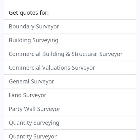
Get quotes for:
Boundary Surveyor
Building Surveying
Commercial Building & Structural Surveyor
Commercial Valuations Surveyor
General Surveyor
Land Surveyor
Party Wall Surveyor
Quantity Surveying
Quantity Surveyor