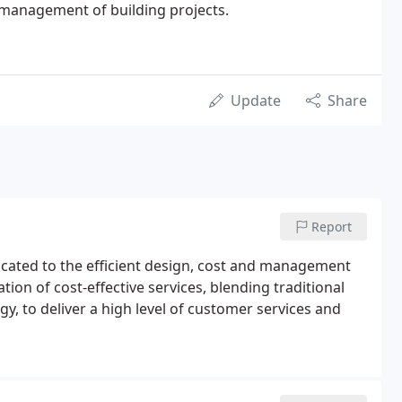
d management of building projects.
Update
Share
Report
dicated to the efficient design, cost and management
tion of cost-effective services, blending traditional
 to deliver a high level of customer services and