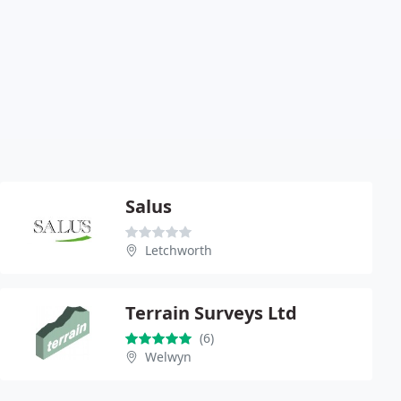
Salus
Letchworth
Terrain Surveys Ltd
(6)
Welwyn