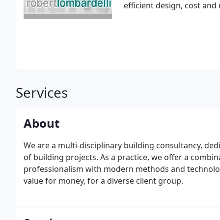
efficient design, cost an
Services
About
We are a multi-disciplinary building consultancy, de
of building projects. As a practice, we offer a combina
professionalism with modern methods and technology,
value for money, for a diverse client group.