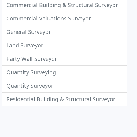
Commercial Building & Structural Surveyor
Commercial Valuations Surveyor
General Surveyor
Land Surveyor
Party Wall Surveyor
Quantity Surveying
Quantity Surveyor
Residential Building & Structural Surveyor