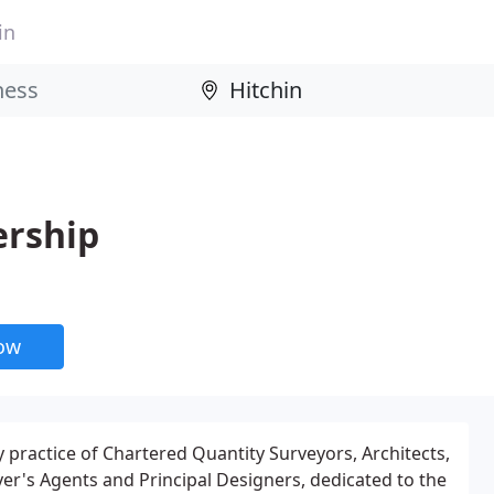
in
ership
now
y practice of Chartered Quantity Surveyors, Architects,
r's Agents and Principal Designers, dedicated to the