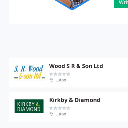
Wri
Wood S R & Son Ltd
Luton
Kirkby & Diamond
Luton