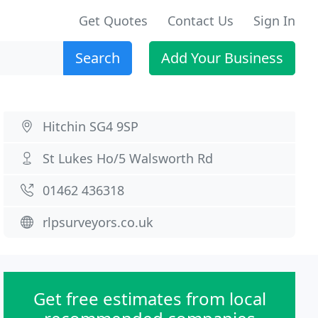
Get Quotes
Contact Us
Sign In
Search
Add Your Business
Hitchin SG4 9SP
St Lukes Ho/5 Walsworth Rd
01462 436318
rlpsurveyors.co.uk
Get free estimates from local