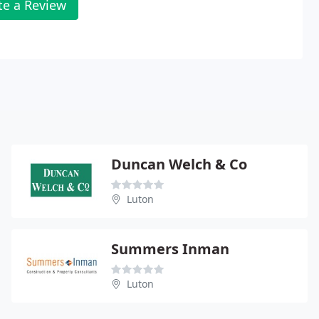
te a Review
Duncan Welch & Co
Luton
Summers Inman
Luton