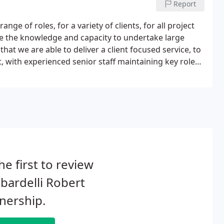
Report
nge of roles, for a variety of clients, for all project
e the knowledge and capacity to undertake large
that we are able to deliver a client focused service, to
ct, with experienced senior staff maintaining key roles
he first to review
ardelli Robert
nership.