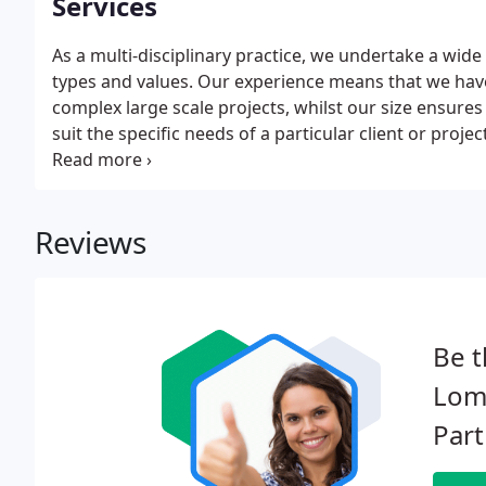
Services
As a multi-disciplinary practice, we undertake a wide ra
types and values. Our experience means that we hav
complex large scale projects, whilst our size ensures 
suit the specific needs of a particular client or proje
throughout the delivery of each project.
Reviews
Be t
Lomb
Part