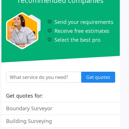
recommended companies
Send your requirements
Receive free estimates
Select the best pro
Get quotes
Get quotes for:
Boundary Surveyor
Building Surveying