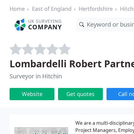
Home
East of England
Hertfordshire
Hitch
UK SURVEYING
COMPANY
Lombardelli Robert Partn
Surveyor in Hitchin
Website
Get quotes
Call 
We are a multi-disciplinar
Project Managers, Employe